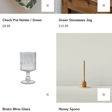
Check
Green
Check Pot Holder / Green
Green Stoneware Jug
Pot
Stoneware
£8.99
£15.99
Holder
Jug
/
Green
Bistro
Honey
Bistro Wine Glass
Honey Spoon
Wine
Spoon