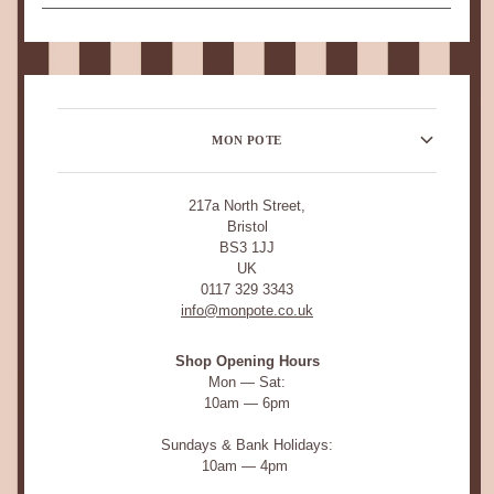
MON POTE
217a North Street,
Bristol
BS3 1JJ
UK
0117 329 3343
info@monpote.co.uk
Shop Opening Hours
Mon — Sat:
10am — 6pm
Sundays & Bank Holidays:
10am — 4pm