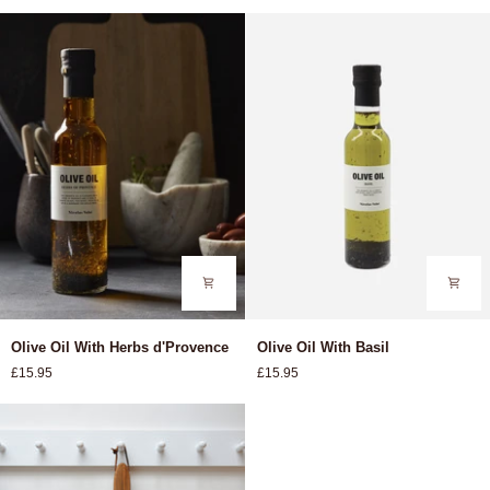
Olive
Olive
Olive Oil With Herbs d'Provence
Olive Oil With Basil
Oil
Oil
£15.95
£15.95
With
With
Herbs
Basil
d'Provence