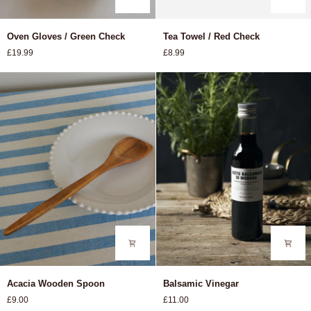
Oven
Tea
Oven Gloves / Green Check
Tea Towel / Red Check
Gloves
Towel
£19.99
£8.99
/
/
Green
Red
Check
Check
Acacia
Balsamic
Acacia Wooden Spoon
Balsamic Vinegar
Wooden
Vinegar
£9.00
£11.00
Spoon