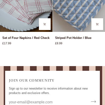
Set
Striped
Set of Four Napkins / Red Check
Striped Pot Holder / Blue
of
Pot
£17.99
£8.99
Four
Holder
Napkins
/
/
Blue
Red
Check
JOIN OUR COMMUNITY
Sign up to our newsletter to receive information about new
products and exclusive offers.