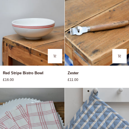
Red
Zester
Red Stripe Bistro Bowl
Zester
Stripe
£16.00
£11.00
Bistro
Bowl