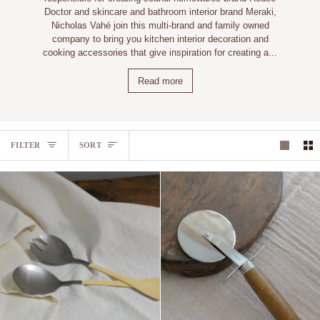
Doctor and skincare and bathroom interior brand Meraki,
Nicholas Vahé join this multi-brand and family owned
company to bring you kitchen interior decoration and
cooking accessories that give inspiration for creating a...
Read more
SORT
FILTER
SORT