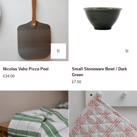
Nicolas
Small
Nicolas Vahe Pizza Peel
Small Stoneware Bowl / Dark
Vahe
Stoneware
Green
£34.00
Pizza
Bowl
£7.50
Peel
/
Dark
Green