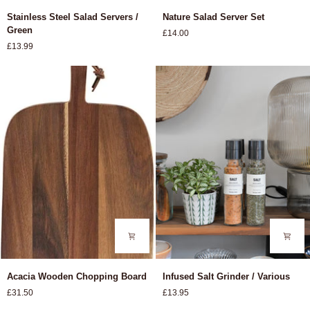
Stainless
Nature
Stainless Steel Salad Servers /
Nature Salad Server Set
Steel
Salad
Green
£14.00
Salad
Server
£13.99
Servers
Set
/
Green
Acacia
Infused
Acacia Wooden Chopping Board
Infused Salt Grinder / Various
Wooden
Salt
£31.50
£13.95
Chopping
Grinder
Board
/