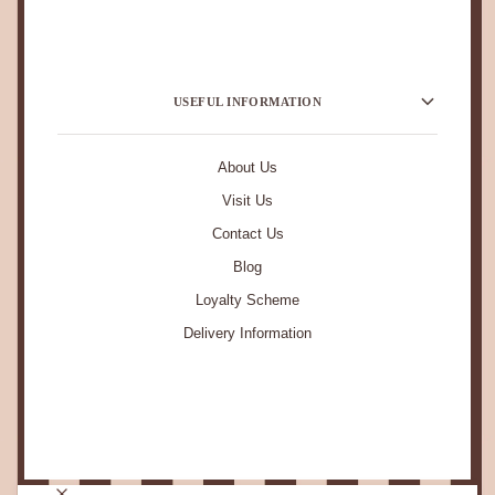
USEFUL INFORMATION
About Us
Visit Us
Contact Us
Blog
Loyalty Scheme
Delivery Information