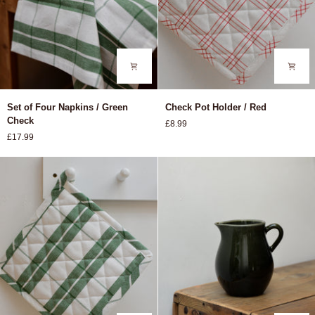
Set
Check
Set of Four Napkins / Green
Check Pot Holder / Red
of
Pot
Check
£8.99
Four
Holder
£17.99
Napkins
/
/
Red
Green
Check