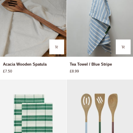
Acacia
Tea
Acacia Wooden Spatula
Tea Towel / Blue Stripe
Wooden
Towel
£7.50
£8.99
Spatula
/
Blue
Stripe