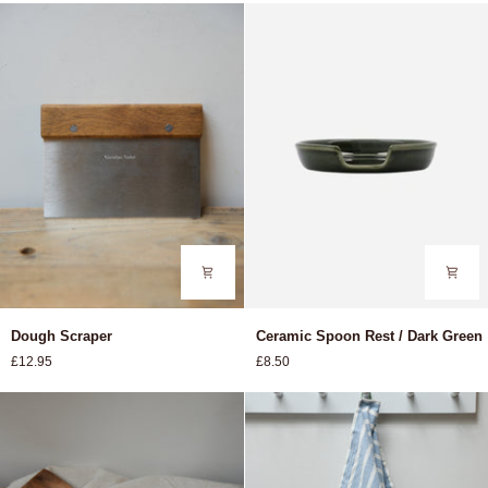
Various
Dough
Ceramic
Dough Scraper
Ceramic Spoon Rest / Dark Green
Scraper
Spoon
£12.95
£8.50
Rest
/
Dark
Green