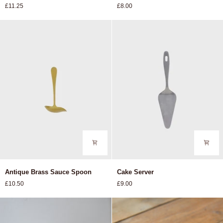
£11.25
£8.00
Glass
Antique
Cake
Antique Brass Sauce Spoon
Cake Server
Brass
Server
£10.50
£9.00
Sauce
Spoon