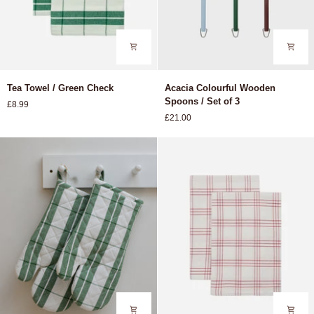
Tea
Acacia
Tea Towel / Green Check
Acacia Colourful Wooden
Towel
Colourful
Spoons / Set of 3
£8.99
/
Wooden
£21.00
Green
Spoons
Check
/
Set
of
3