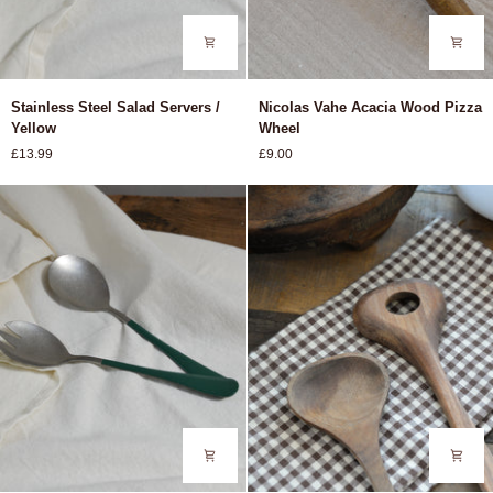
Stainless
Nicolas
Stainless Steel Salad Servers /
Nicolas Vahe Acacia Wood Pizza
Steel
Vahe
Yellow
Wheel
Salad
Acacia
£13.99
£9.00
Servers
Wood
/
Pizza
Yellow
Wheel