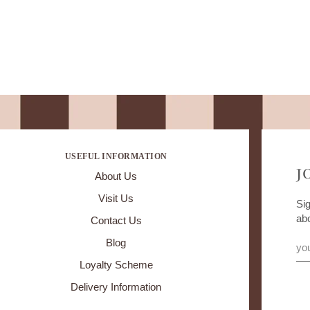
USEFUL INFORMATION
J
About Us
Visit Us
Sig
ab
Contact Us
Blog
Loyalty Scheme
Delivery Information