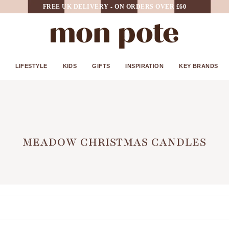
FREE UK DELIVERY - ON ORDERS OVER £60
LIFESTYLE
KIDS
GIFTS
INSPIRATION
KEY BRANDS
MEADOW CHRISTMAS CANDLES