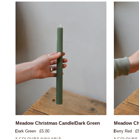
QUICK VIEW
Meadow
Meadow
Meadow Christmas Candle/Dark Green
Meadow Chr
Christmas
Christmas
Dark Green
£5.00
Berry Red
£
Candle/Dark
Candle/