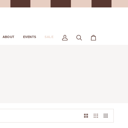
ABOUT
EVENTS
SALE
My
Search
Cart
Account