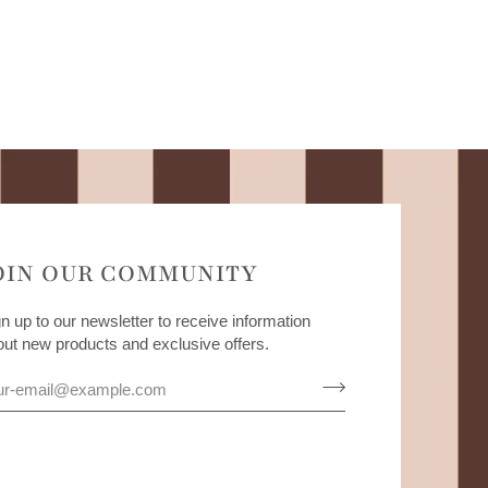
OIN OUR COMMUNITY
n up to our newsletter to receive information
out new products and exclusive offers.