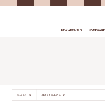
Skip
to
content
NEW ARRIVALS
HOMEWARE
SORT
FILTER
BEST SELLING