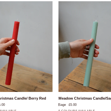
QUICK VIEW
QUICK VIEW
Meadow
istmas Candle/ Berry Red
Meadow Christmas Candle/Sa
Christmas
5.00
Sage
£5.00
Candle/Sage