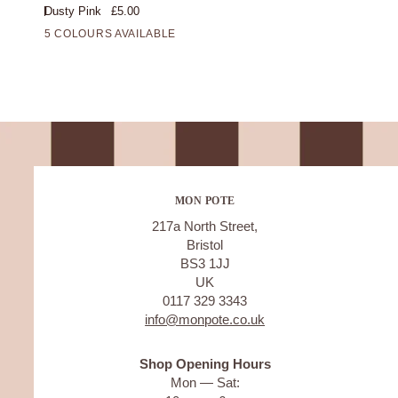
Dusty Pink
£5.00
Candle/Dusty
5 COLOURS AVAILABLE
Pink
MON POTE
217a North Street,
Bristol
BS3 1JJ
UK
0117 329 3343
info@monpote.co.uk
Shop Opening Hours
Mon — Sat: