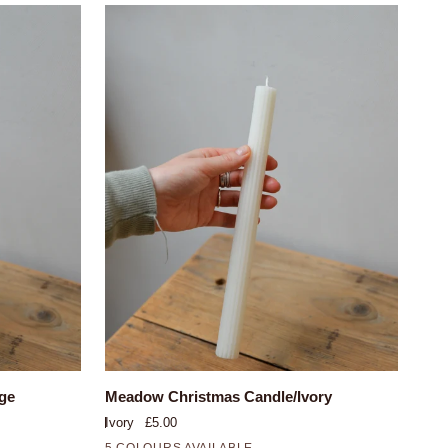
QUICK VIEW
Meadow
ge
Meadow Christmas Candle/Ivory
Christmas
Ivory
£5.00
Candle/Ivory