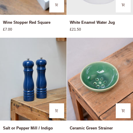
Wine
White
Wine Stopper Red Square
White Enamel Water Jug
Stopper
Enamel
£7.00
£21.50
Red
Water
Square
Jug
Salt
Ceramic
Salt or Pepper Mill / Indigo
Ceramic Green Strainer
or
Green