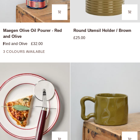
Maegen
Round
Maegen Olive Oil Pourer - Red
Round Utensil Holder / Brown
Olive
Utensil
and Olive
£25.00
Oil
Holder
Red and Olive
£32.00
Pourer
/
-
Brown
3 COLOURS AVAILABLE
Red
and
Olive