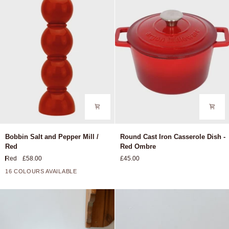
Nil
Bobbin
Round
Bobbin Salt and Pepper Mill /
Round Cast Iron Casserole Dish -
Salt
Cast
Red
Red Ombre
and
Iron
Red
£58.00
£45.00
Pepper
Casserole
Mill
Dish
16 COLOURS AVAILABLE
+11
/
-
Red
Red
Ombre