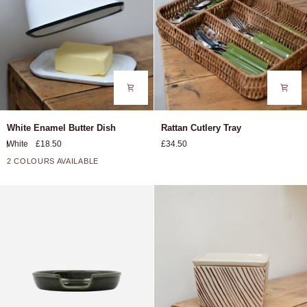
White
Rattan
White Enamel Butter Dish
Rattan Cutlery Tray
Enamel
Cutlery
White
£18.50
£34.50
Butter
Tray
Dish
2 COLOURS AVAILABLE