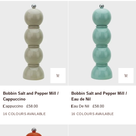
Periwinkle
Multi
Blue
Khaki
Bobbin
Bobbin
Bobbin Salt and Pepper Mill /
Bobbin Salt and Pepper Mill /
Salt
Salt
Cappuccino
Eau de Nil
and
and
Cappuccino
£58.00
Eau De Nil
£58.00
Pepper
Pepper
Mill
Mill
16 COLOURS AVAILABLE
16 COLOURS AVAILABLE
+11
+11
/
/
Cappuccino
Eau
de