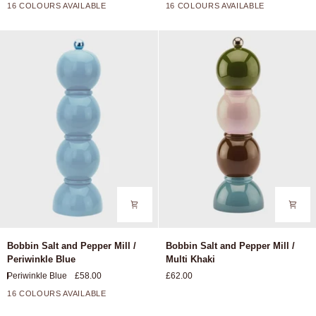
Mill
Mill
16 COLOURS AVAILABLE
16 COLOURS AVAILABLE
+11
+11
/
/
Chambray
Buttercream
Blue
Bobbin
Bobbin
Bobbin Salt and Pepper Mill /
Bobbin Salt and Pepper Mill /
Salt
Salt
Periwinkle Blue
Multi Khaki
and
and
Periwinkle Blue
£58.00
£62.00
Pepper
Pepper
Mill
Mill
16 COLOURS AVAILABLE
+11
/
/