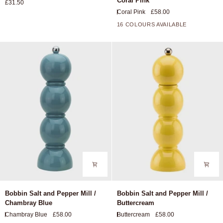
Coral Pink
£31.50
Chopping
and
Coral Pink
£58.00
Board
Pepper
Mill
16 COLOURS AVAILABLE
+11
/
Coral
Pink
Bobbin
Bobbin
Bobbin Salt and Pepper Mill /
Bobbin Salt and Pepper Mill /
Salt
Salt
Chambray Blue
Buttercream
and
and
Chambray Blue
£58.00
Buttercream
£58.00
Pepper
Pepper