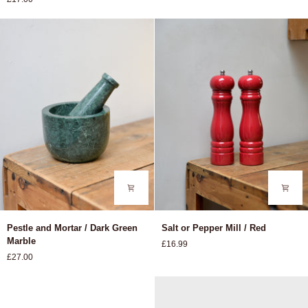
Cheese
Bowl
Slicer
/
Lemon
Pestle
Salt
Pestle and Mortar / Dark Green
Salt or Pepper Mill / Red
and
or
Marble
£16.99
Mortar
Pepper
£27.00
/
Mill
Dark
/
Green
Red
Marble