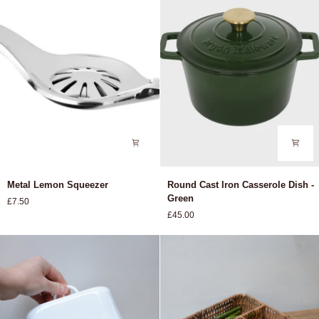
Metal
Round
Metal Lemon Squeezer
Round Cast Iron Casserole Dish -
Lemon
Cast
Green
£7.50
Squeezer
Iron
£45.00
Casserole
Dish
-
Green