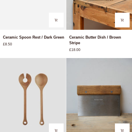
Ceramic
Ceramic
Ceramic Spoon Rest / Dark Green
Ceramic Butter Dish / Brown
Spoon
Butter
Stripe
£8.50
Rest
Dish
£18.00
/
/
Dark
Brown
Green
Stripe