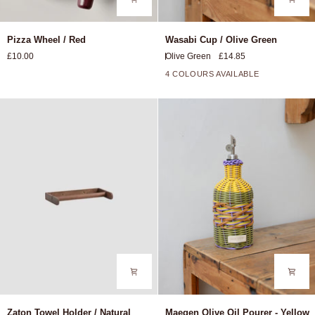
Pizza
Wasabi
Pizza Wheel / Red
Wasabi Cup / Olive Green
Wheel
Cup
£10.00
Olive Green
£14.85
/
/
Red
Olive
4 COLOURS AVAILABLE
Green
Zaton
Maegen
Zaton Towel Holder / Natural
Maegen Olive Oil Pourer - Yellow