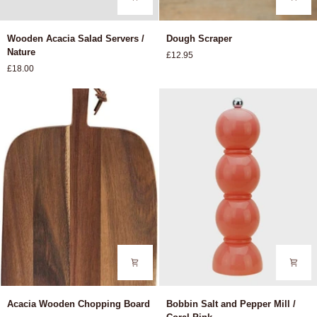
Wooden
Dough
Wooden Acacia Salad Servers /
Dough Scraper
Acacia
Scraper
Nature
£12.95
Salad
£18.00
Servers
/
Nature
Acacia
Bobbin
Acacia Wooden Chopping Board
Bobbin Salt and Pepper Mill /
Wooden
Salt