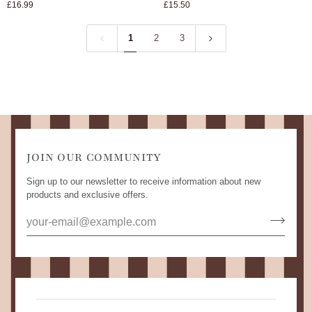
£16.99
£15.50
Pepper
Strainer
Mill
/
1
2
3
Indigo
JOIN OUR COMMUNITY
Sign up to our newsletter to receive information about new
products and exclusive offers.