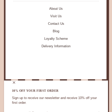
About Us
Visit Us
Contact Us
Blog
Loyalty Scheme
Delivery Information
STAY IN TOUCH.
10% OFF YOUR FIRST ORDER
Sign up to receive our newsletter and receive 10% off your
first order.