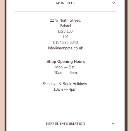
MON POTE
217a North Street,
Bristol
BS3 1JJ
UK
0117 329 3343
info@monpote.co.uk
Shop Opening Hours
Mon — Sat:
10am — 6pm
Sundays & Bank Holidays:
10am — 4pm
USEFUL INFORMATION