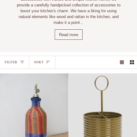
provide a carefully handpicked collection of accessories to
boost your kitchen's charm. We have a liking for using
natural elements like wood and rattan in the kitchen, and
make it a point...
Read more
SORT
FILTER
SORT