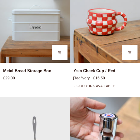
Metal
Ysia
Metal Bread Storage Box
Ysia Check Cup / Red
Bread
Check
£29.00
Red/Ivory
£16.50
Storage
Cup
Box
/
2 COLOURS AVAILABLE
Red