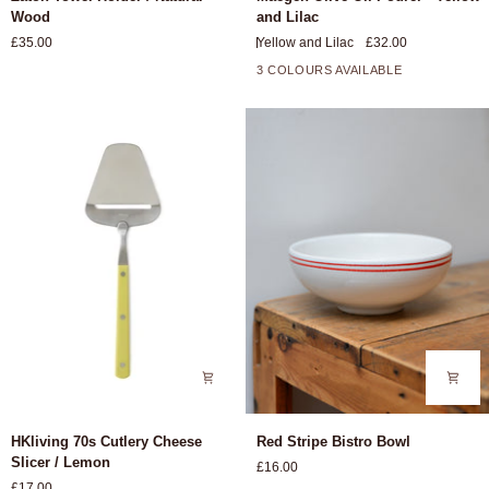
Towel
Olive
Wood
and Lilac
Holder
Oil
£35.00
Yellow and Lilac
£32.00
/
Pourer
Natural
-
3 COLOURS AVAILABLE
Wood
Yellow
and
Lilac
HKliving
Red
HKliving 70s Cutlery Cheese
Red Stripe Bistro Bowl
70s
Stripe
Slicer / Lemon
£16.00
Cutlery
Bistro
£17.00