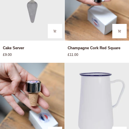
Cake
Champagne
Cake Server
Champagne Cork Red Square
Server
Cork
£9.00
£11.00
Red
Square