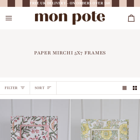
Skip
FREE UK DELIVERY - ON ORDERS OVER £60
to
content
Car
PAPER MIRCHI 5X7 FRAMES
SORT
FILTER
SORT