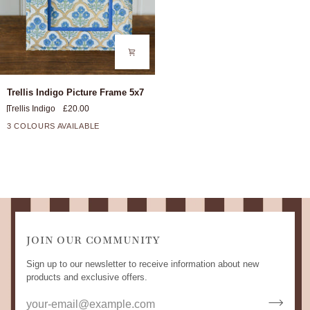
Trellis
Trellis Indigo Picture Frame 5x7
Indigo
Trellis Indigo
£20.00
Picture
Frame
3 COLOURS AVAILABLE
5x7
JOIN OUR COMMUNITY
Sign up to our newsletter to receive information about new
products and exclusive offers.