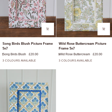
Song
Wild
Song Birds Blush Picture Frame
Wild Rose Buttercream Picture
Birds
Rose
5x7
Frame 5x7
Blush
Buttercream
Song Birds Blush
£20.00
Wild Rose Buttercream
£20.00
Picture
Picture
Frame
Frame
3 COLOURS AVAILABLE
3 COLOURS AVAILABLE
5x7
5x7