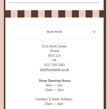
MON POTE
217a North Street,
Bristol
BS3 1JJ
UK
0117 329 3343
info@monpote.co.uk
Shop Opening Hours
Mon — Sat:
10am — 6pm
Sundays & Bank Holidays:
10am — 4pm