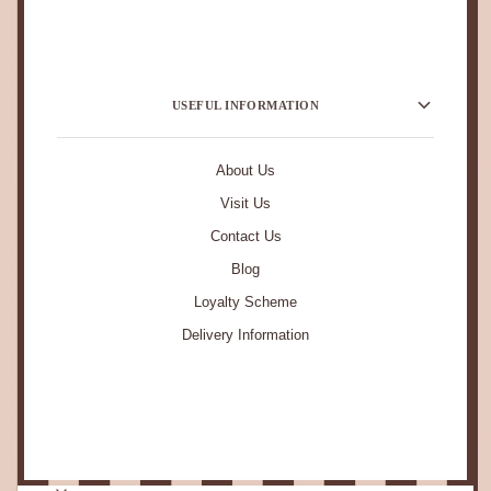
USEFUL INFORMATION
About Us
Visit Us
Contact Us
Blog
Loyalty Scheme
Delivery Information