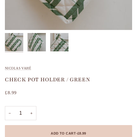
NICOLAS VAHÉ
CHECK POT HOLDER / GREEN
£8.99
−
+
ADD TO CART
•
£8.99