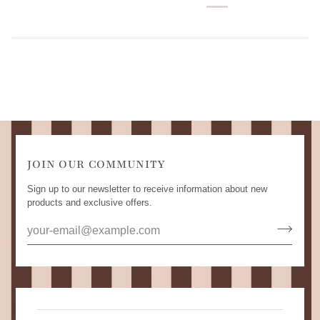
JOIN OUR COMMUNITY
Sign up to our newsletter to receive information about new
products and exclusive offers.