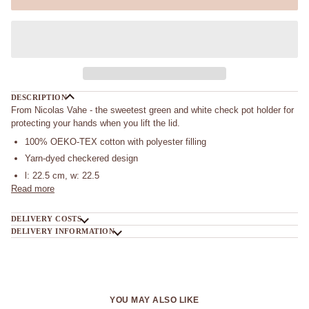
DESCRIPTION
From Nicolas Vahe - the sweetest green and white check pot holder for
protecting your hands when you lift the lid.
100% OEKO-TEX cotton with polyester filling
Yarn-dyed checkered design
l: 22.5 cm, w: 22.5
Read more
DELIVERY COSTS
DELIVERY INFORMATION
YOU MAY ALSO LIKE