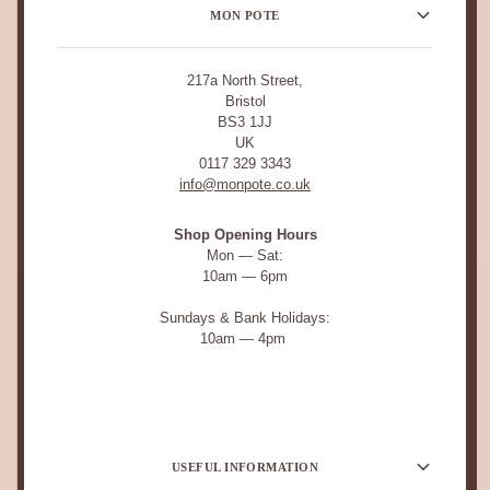
MON POTE
217a North Street,
Bristol
BS3 1JJ
UK
0117 329 3343
info@monpote.co.uk
Shop Opening Hours
Mon — Sat:
10am — 6pm
Sundays & Bank Holidays:
10am — 4pm
USEFUL INFORMATION