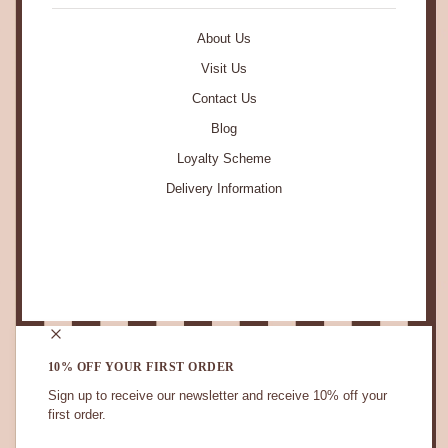
About Us
Visit Us
Contact Us
Blog
Loyalty Scheme
Delivery Information
STAY IN TOUCH.
10% OFF YOUR FIRST ORDER
Sign up to receive our newsletter and receive 10% off your
first order.