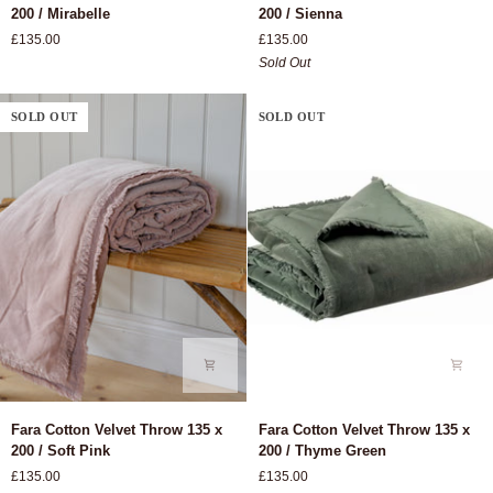
Cotton
Cotton
200 / Mirabelle
200 / Sienna
Velvet
Velvet
£135.00
£135.00
Throw
Throw
Sold Out
135
135
x
x
200
200
SOLD OUT
SOLD OUT
/
/
Mirabelle
Sienna
Fara
Fara
Fara Cotton Velvet Throw 135 x
Fara Cotton Velvet Throw 135 x
Cotton
Cotton
200 / Soft Pink
200 / Thyme Green
Velvet
Velvet
£135.00
£135.00
Throw
Throw