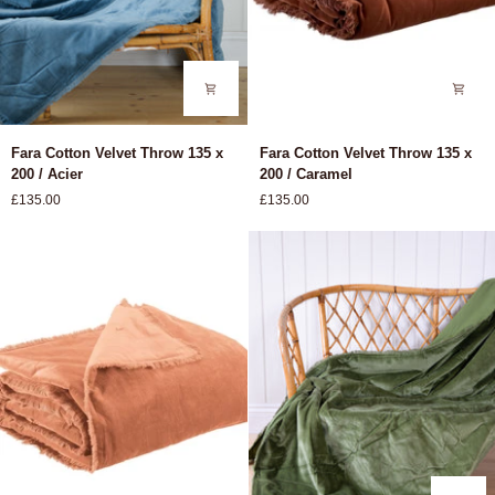
Fara
Fara
Fara Cotton Velvet Throw 135 x
Fara Cotton Velvet Throw 135 x
Cotton
Cotton
200 / Acier
200 / Caramel
Velvet
Velvet
£135.00
£135.00
Throw
Throw
135
135
x
x
200
200
/
/
Acier
Caramel