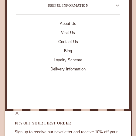
USEFUL INFORMATION
About Us
Visit Us
Contact Us
Blog
Loyalty Scheme
Delivery Information
STAY IN TOUCH.
10% OFF YOUR FIRST ORDER
Sign up to receive our newsletter and receive 10% off your