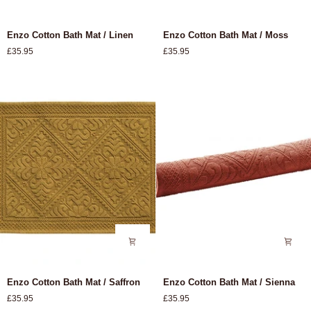
Enzo
Enzo
Enzo Cotton Bath Mat / Linen
Enzo Cotton Bath Mat / Moss
Cotton
Cotton
£35.95
£35.95
Bath
Bath
Mat
Mat
/
/
Linen
Moss
Enzo
Enzo
Enzo Cotton Bath Mat / Saffron
Enzo Cotton Bath Mat / Sienna
Cotton
Cotton
£35.95
£35.95
Bath
Bath