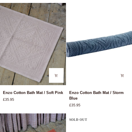
Mat
Mat
/
/
Saffron
Sienna
Enzo
Enzo
Enzo Cotton Bath Mat / Soft Pink
Enzo Cotton Bath Mat / Storm
Cotton
Cotton
Blue
£35.95
Bath
Bath
£35.95
Mat
Mat
/
/
Soft
Storm
SOLD OUT
Pink
Blue