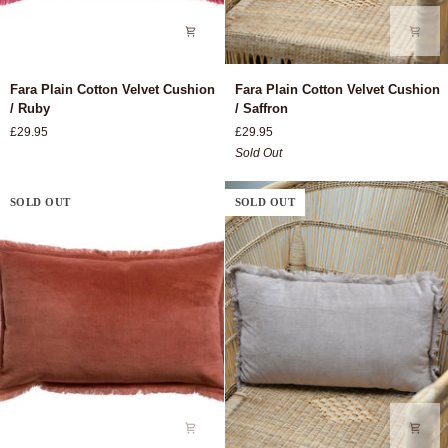
Fara
Fara
Fara Plain Cotton Velvet Cushion
Fara Plain Cotton Velvet Cushion
Plain
Plain
/ Ruby
/ Saffron
Cotton
Cotton
£29.95
£29.95
Velvet
Velvet
Sold Out
Cushion
Cushion
/
/
Ruby
Saffron
SOLD OUT
SOLD OUT