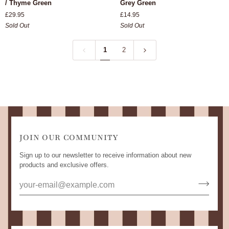
/ Thyme Green
Grey Green
Cotton
Hand
£29.95
£14.95
Velvet
Towel
Sold Out
Sold Out
Cushion
/
/
Grey
Thyme
Green
1
2
Green
JOIN OUR COMMUNITY
Sign up to our newsletter to receive information about new
products and exclusive offers.