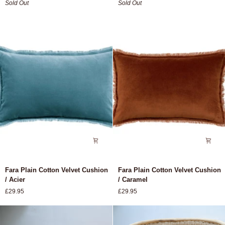
Sold Out
Sold Out
135
135
x
x
200
200
/
/
Soft
Thyme
Pink
Green
Fara
Fara
Fara Plain Cotton Velvet Cushion
Fara Plain Cotton Velvet Cushion
Plain
Plain
/ Acier
/ Caramel
Cotton
Cotton
£29.95
£29.95
Velvet
Velvet
Cushion
Cushion
/
/
Acier
Caramel