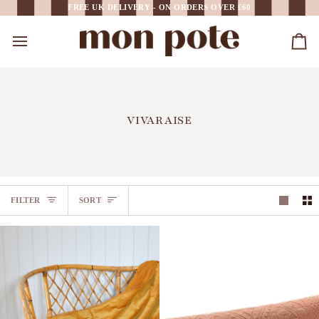
Skip
FREE UK DELIVERY - ON ORDERS OVER £60
to
content
Car
VIVARAISE
SORT
FILTER
SORT