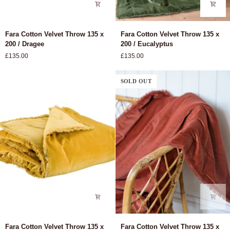
Fara
Fara
Fara Cotton Velvet Throw 135 x
Fara Cotton Velvet Throw 135 x
Cotton
Cotton
200 / Dragee
200 / Eucalyptus
Velvet
Velvet
£135.00
£135.00
Throw
Throw
135
135
x
x
SOLD OUT
200
200
/
/
Dragee
Eucalyptus
Fara
Fara
Fara Cotton Velvet Throw 135 x
Fara Cotton Velvet Throw 135 x