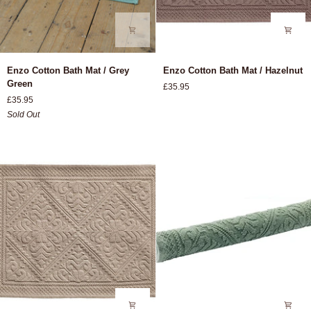
Enzo
Enzo
Enzo Cotton Bath Mat / Grey
Enzo Cotton Bath Mat / Hazelnut
Cotton
Cotton
Green
£35.95
Bath
Bath
£35.95
Mat
Mat
Sold Out
/
/
Grey
Hazelnut
Green