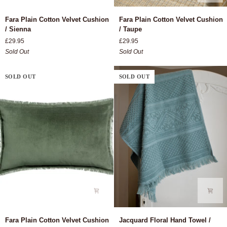
Fara
Fara
Fara Plain Cotton Velvet Cushion
Fara Plain Cotton Velvet Cushion
Plain
Plain
/ Sienna
/ Taupe
Cotton
Cotton
£29.95
£29.95
Velvet
Velvet
Sold Out
Sold Out
Cushion
Cushion
/
/
Sienna
Taupe
SOLD OUT
SOLD OUT
Fara
Jacquard
Fara Plain Cotton Velvet Cushion
Jacquard Floral Hand Towel /
Plain
Floral