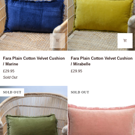
Fara
Fara
Fara Plain Cotton Velvet Cushion
Fara Plain Cotton Velvet Cushion
Plain
Plain
/ Marine
/ Mirabelle
Cotton
Cotton
£29.95
£29.95
Velvet
Velvet
Sold Out
Cushion
Cushion
/
/
Marine
Mirabelle
SOLD OUT
SOLD OUT