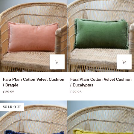
Fara
Fara
Fara Plain Cotton Velvet Cushion
Fara Plain Cotton Velvet Cushion
Plain
Plain
/ Dragée
/ Eucalyptus
Cotton
Cotton
£29.95
£29.95
Velvet
Velvet
Cushion
Cushion
/
/
SOLD OUT
Dragée
Eucalyptus