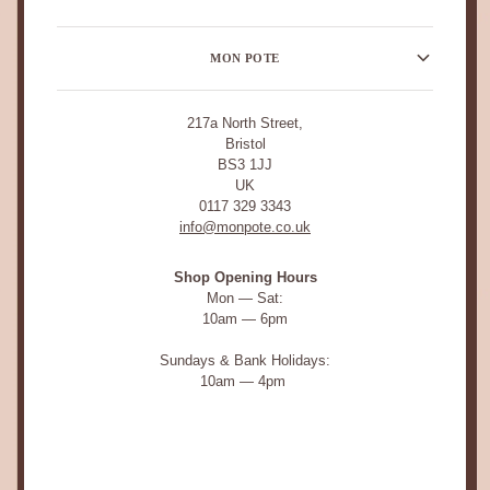
MON POTE
217a North Street,
Bristol
BS3 1JJ
UK
0117 329 3343
info@monpote.co.uk
Shop Opening Hours
Mon — Sat:
10am — 6pm
Sundays & Bank Holidays:
10am — 4pm