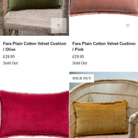
Fara
Fara
Fara Plain Cotton Velvet Cushion
Fara Plain Cotton Velvet Cushion
Plain
Plain
/ Olive
/ Pink
Cotton
Cotton
£29.95
£29.95
Velvet
Velvet
Sold Out
Sold Out
Cushion
Cushion
/
/
Olive
Pink
SOLD OUT