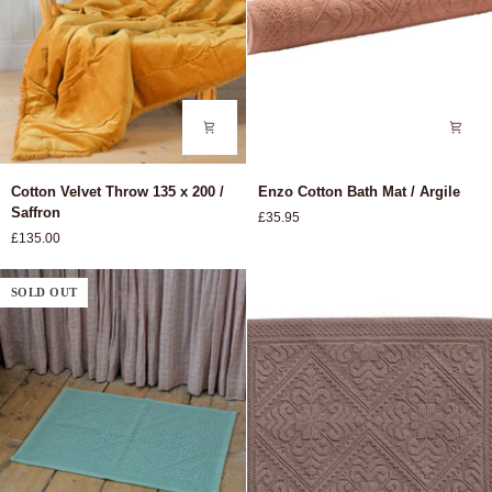
Cotton
Enzo
Cotton Velvet Throw 135 x 200 /
Enzo Cotton Bath Mat / Argile
Velvet
Cotton
Saffron
£35.95
Throw
Bath
£135.00
135
Mat
x
/
200
Argile
SOLD OUT
/
Saffron