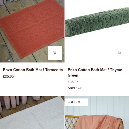
Enzo
Enzo
Enzo Cotton Bath Mat / Terracotta
Enzo Cotton Bath Mat / Thyme
Cotton
Cotton
Green
£35.95
Bath
Bath
£35.95
Mat
Mat
Sold Out
/
/
Terracotta
Thyme
Green
SOLD OUT