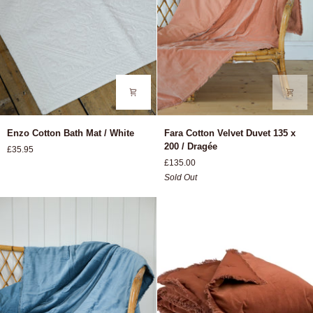
Enzo
Fara
Enzo Cotton Bath Mat / White
Fara Cotton Velvet Duvet 135 x
Cotton
Cotton
200 / Dragée
£35.95
Bath
Velvet
£135.00
Mat
Duvet
Sold Out
/
135
White
x
200
/
Dragée