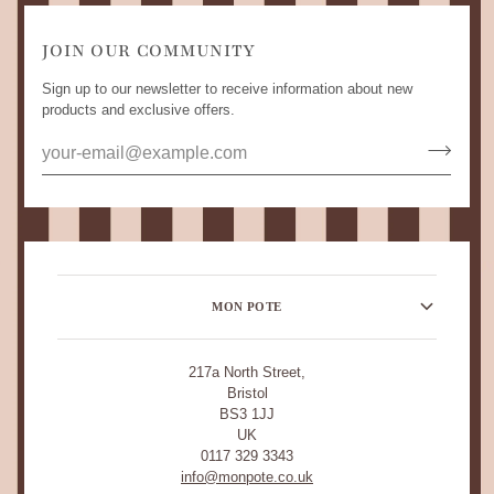
JOIN OUR COMMUNITY
Sign up to our newsletter to receive information about new
products and exclusive offers.
MON POTE
217a North Street,
Bristol
BS3 1JJ
UK
0117 329 3343
info@monpote.co.uk