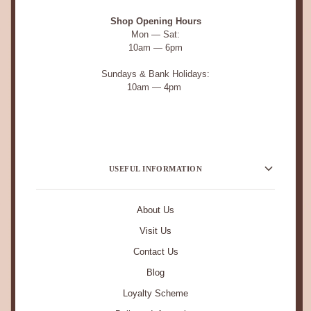
Shop Opening Hours
Mon — Sat:
10am — 6pm
Sundays & Bank Holidays:
10am — 4pm
USEFUL INFORMATION
About Us
Visit Us
Contact Us
Blog
Loyalty Scheme