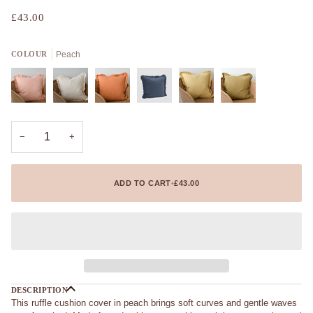
£43.00
Peach
COLOUR
−
+
ADD TO CART
•
£43.00
DESCRIPTION
This ruffle cushion cover in peach brings soft curves and gentle waves