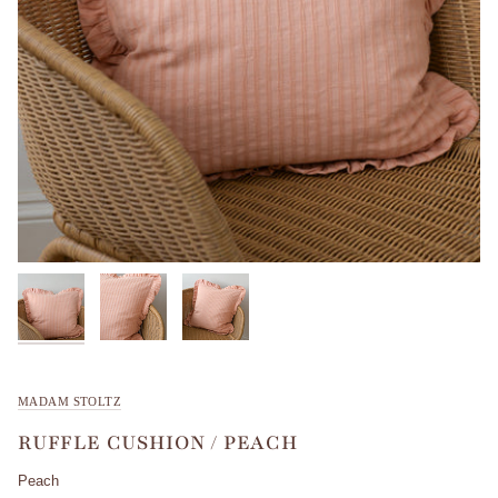
MADAM STOLTZ
RUFFLE CUSHION / PEACH
Peach