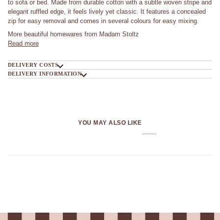
to sofa or bed. Made from durable cotton with a subtle woven stripe and
elegant ruffled edge, it feels lively yet classic. It features a concealed
zip for easy removal and comes in several colours for easy mixing.
More beautiful homewares from Madam Stoltz
Read more
DELIVERY COSTS
DELIVERY INFORMATION
YOU MAY ALSO LIKE