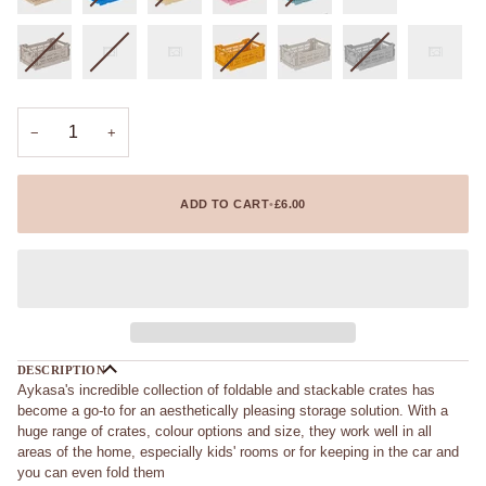
−
+
ADD TO CART
•
£6.00
DESCRIPTION
Aykasa's incredible collection of foldable and stackable crates has
become a go-to for an aesthetically pleasing storage solution. With a
huge range of crates, colour options and size, they work well in all
areas of the home, especially kids' rooms or for keeping in the car and
you can even fold them