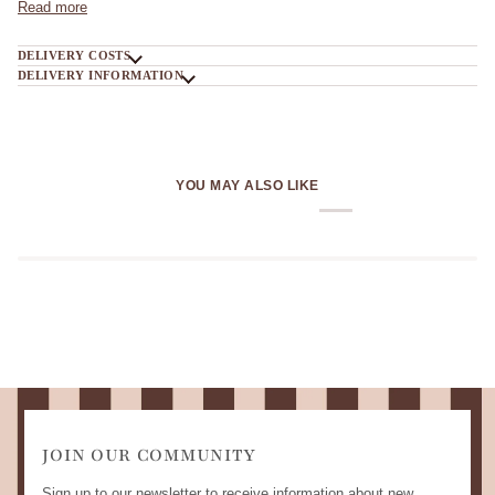
Read more
DELIVERY COSTS
DELIVERY INFORMATION
YOU MAY ALSO LIKE
JOIN OUR COMMUNITY
Sign up to our newsletter to receive information about new