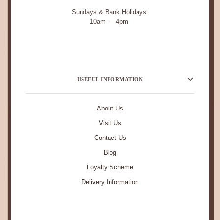
Sundays & Bank Holidays:
10am — 4pm
USEFUL INFORMATION
About Us
Visit Us
Contact Us
Blog
Loyalty Scheme
Delivery Information