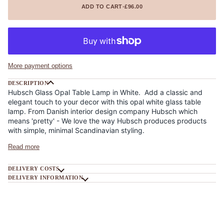
ADD TO CART
•
£96.00
More payment options
DESCRIPTION
Hubsch Glass Opal Table Lamp in White. Add a classic and
elegant touch to your decor with this opal white glass table
lamp. From Danish interior design company Hubsch which
means 'pretty' - We love the way Hubsch produces products
with simple, minimal Scandinavian styling.
Read more
DELIVERY COSTS
DELIVERY INFORMATION