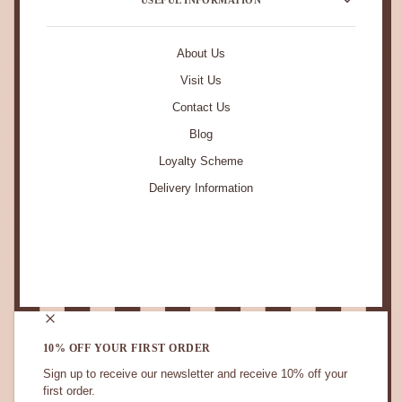
About Us
Visit Us
Contact Us
Blog
Loyalty Scheme
Delivery Information
STAY IN TOUCH.
10% OFF YOUR FIRST ORDER
Sign up to receive our newsletter and receive 10% off your
first order.