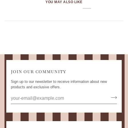
YOU MAY ALSO LIKE
JOIN OUR COMMUNITY
Sign up to our newsletter to receive information about new
products and exclusive offers.