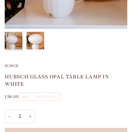
HUBSCH
HUBSCH GLASS OPAL TABLE LAMP IN
WHITE
£96.00
SALE
•
SAVE
£64.00
−
+