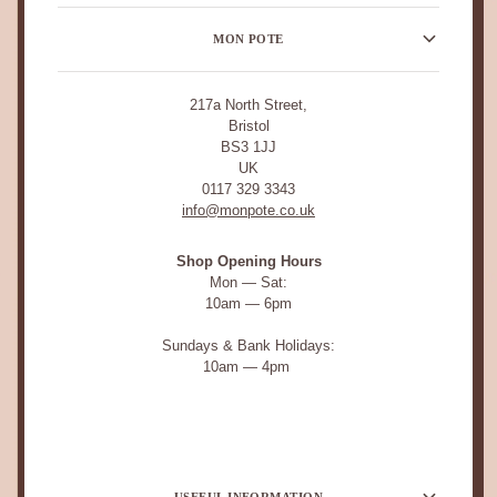
MON POTE
217a North Street,
Bristol
BS3 1JJ
UK
0117 329 3343
info@monpote.co.uk
Shop Opening Hours
Mon — Sat:
10am — 6pm
Sundays & Bank Holidays:
10am — 4pm
USEFUL INFORMATION