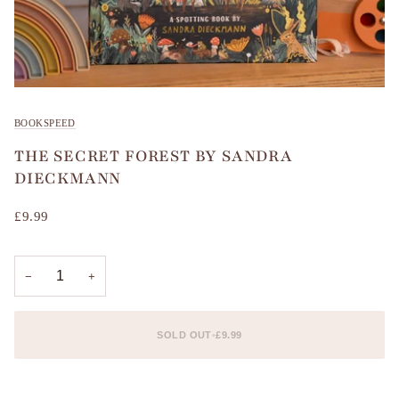
BOOKSPEED
THE SECRET FOREST BY SANDRA
DIECKMANN
£9.99
−
+
SOLD OUT
•
£9.99