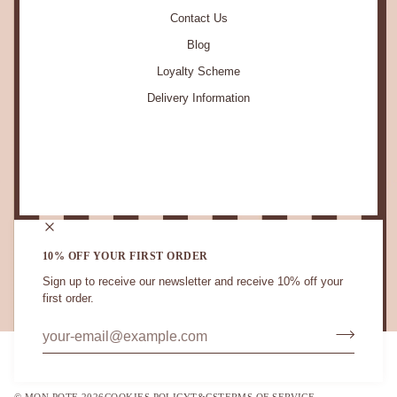
Contact Us
Blog
Loyalty Scheme
Delivery Information
STAY IN TOUCH.
10% OFF YOUR FIRST ORDER
Sign up to receive our newsletter and receive 10% off your
first order.
CURRENCY
UNITED KINGDOM (GB £)