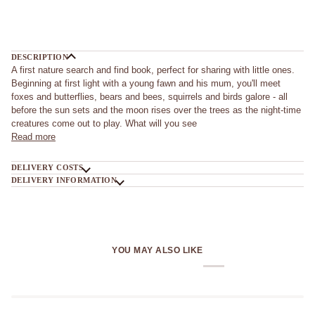
DESCRIPTION
A first nature search and find book, perfect for sharing with little ones.
Beginning at first light with a young fawn and his mum, you'll meet
foxes and butterflies, bears and bees, squirrels and birds galore - all
before the sun sets and the moon rises over the trees as the night-time
creatures come out to play. What will you see
Read more
DELIVERY COSTS
DELIVERY INFORMATION
YOU MAY ALSO LIKE