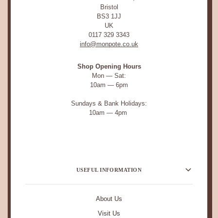
Bristol
BS3 1JJ
UK
0117 329 3343
info@monpote.co.uk
Shop Opening Hours
Mon — Sat:
10am — 6pm
Sundays & Bank Holidays:
10am — 4pm
USEFUL INFORMATION
About Us
Visit Us