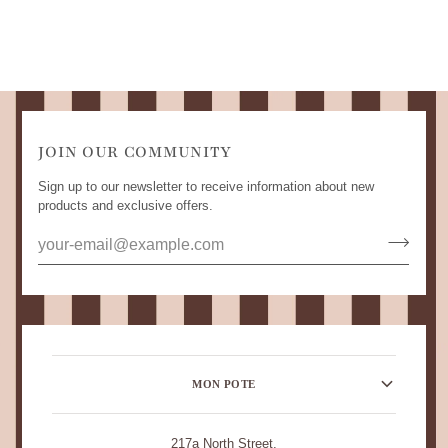
JOIN OUR COMMUNITY
Sign up to our newsletter to receive information about new
products and exclusive offers.
MON POTE
217a North Street,