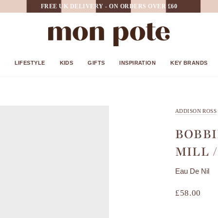
FREE UK DELIVERY - ON ORDERS OVER £60
LIFESTYLE
KIDS
GIFTS
INSPIRATION
KEY BRANDS
ADDISON ROSS
BOBBI
MILL 
Eau De Nil
£58.00