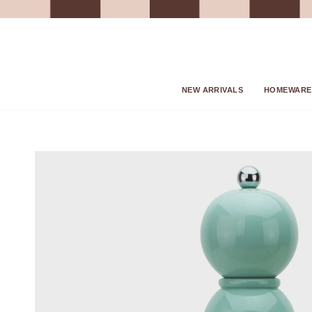
Skip
to
content
NEW ARRIVALS
HOMEWARE