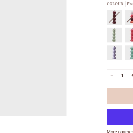
Eau
COLOUR
−
More payment