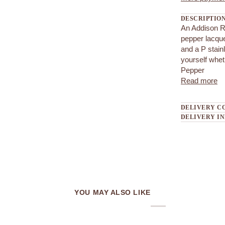
DESCRIPTIO
An Addison Ro
pepper lacqu
and a P stain
yourself whet
Pepper
Read more
DELIVERY C
DELIVERY I
YOU MAY ALSO LIKE