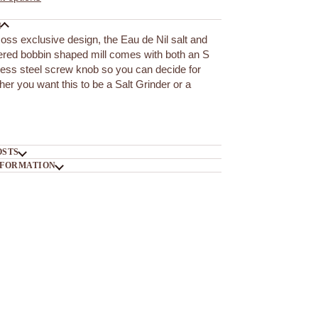
N
ss exclusive design, the Eau de Nil salt and
ered bobbin shaped mill comes with both an S
less steel screw knob so you can decide for
her you want this to be a Salt Grinder or a
OSTS
NFORMATION