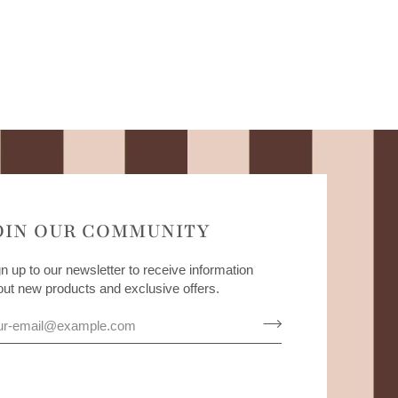
OIN OUR COMMUNITY
n up to our newsletter to receive information
out new products and exclusive offers.