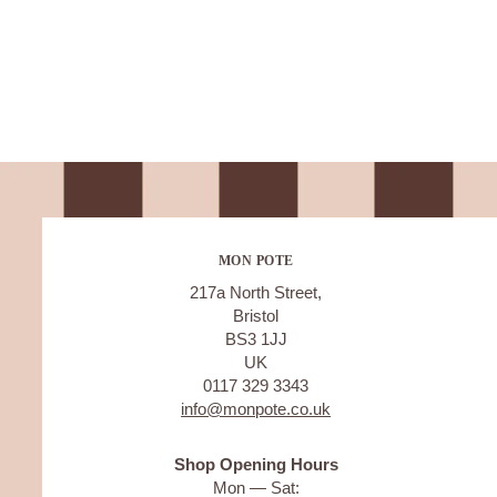
MON POTE
217a North Street,
Bristol
BS3 1JJ
UK
0117 329 3343
info@monpote.co.uk
Shop Opening Hours
Mon — Sat: