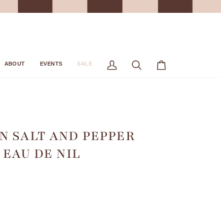
ABOUT
EVENTS
SALE
My
Search
Cart
Account
N SALT AND PEPPER
/ EAU DE NIL