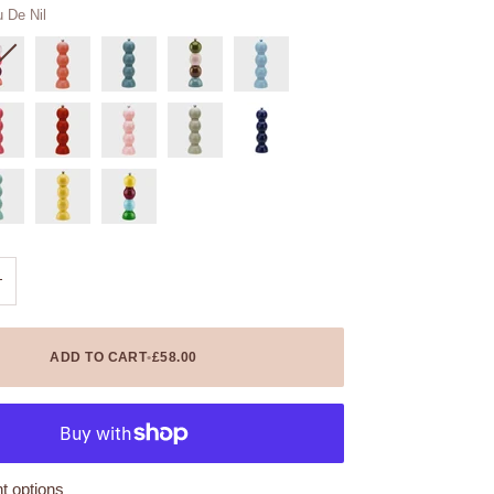
 De Nil
+
ADD TO CART
•
£58.00
 options