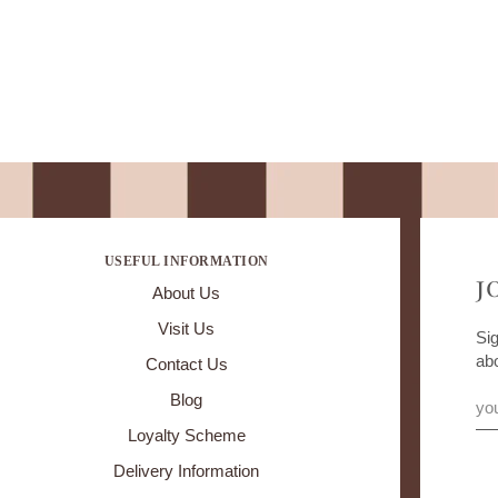
USEFUL INFORMATION
J
About Us
Visit Us
Sig
ab
Contact Us
Blog
Loyalty Scheme
Delivery Information