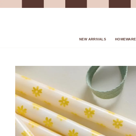
Skip
to
content
NEW ARRIVALS
HOMEWARE