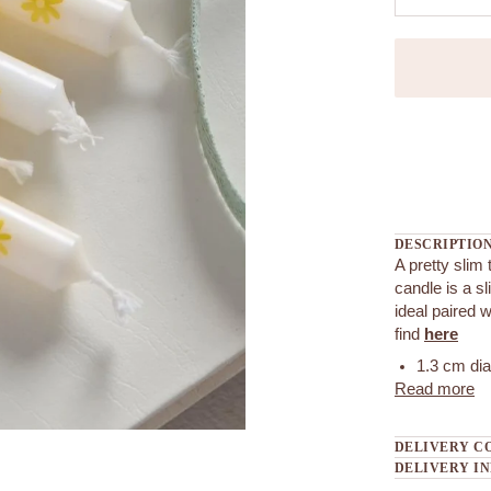
More payment
DESCRIPTIO
A pretty slim 
candle is a s
ideal paired 
find
here
1.3 cm di
Read more
DELIVERY C
DELIVERY I