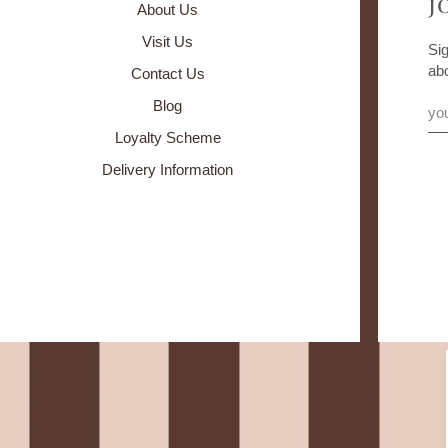
J
About Us
Visit Us
Sig
ab
Contact Us
Blog
Loyalty Scheme
Delivery Information