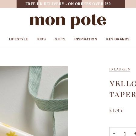
FREE UK DELIVERY - ON ORDERS OVER £60
LIFESTYLE
KIDS
GIFTS
INSPIRATION
KEY BRANDS
IB LAURSEN
YELLO
TAPER
£1.95
−