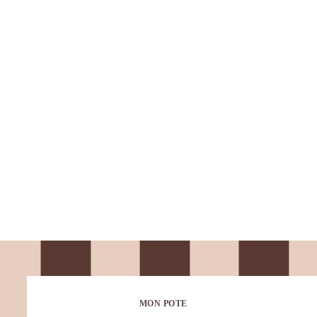
MON POTE