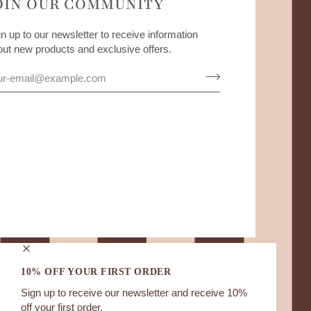
OIN OUR COMMUNITY
n up to our newsletter to receive information
out new products and exclusive offers.
10% OFF YOUR FIRST ORDER
Sign up to receive our newsletter and receive 10%
off your first order.