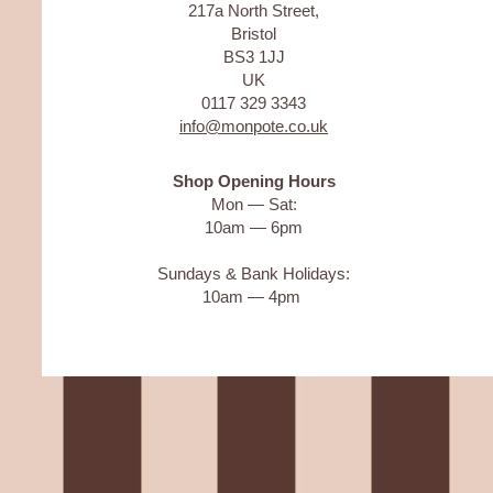
217a North Street,
Bristol
BS3 1JJ
UK
0117 329 3343
info@monpote.co.uk
Shop Opening Hours
Mon — Sat:
10am — 6pm
Sundays & Bank Holidays:
10am — 4pm