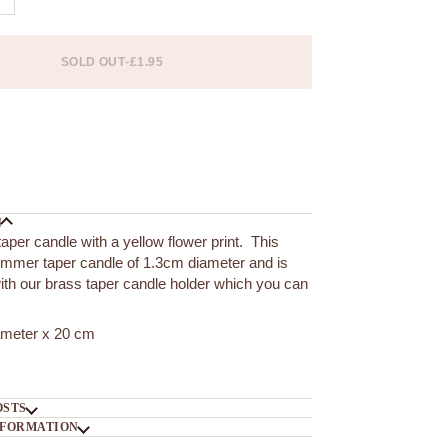
SOLD OUT
•
£1.95
 options
N
taper candle with a yellow flower print. This
limmer taper candle of 1.3cm diameter and is
with our brass taper candle holder which you can
ameter x 20 cm
OSTS
NFORMATION