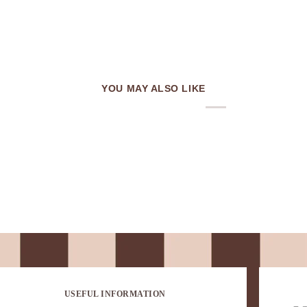
YOU MAY ALSO LIKE
USEFUL INFORMATION