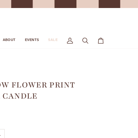
ABOUT
EVENTS
SALE
My
Search
Cart
Account
W FLOWER PRINT
 CANDLE
+