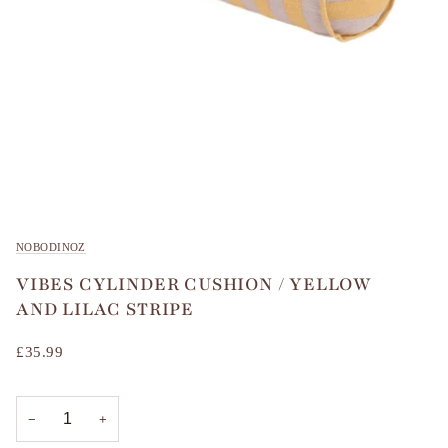
NOBODINOZ
VIBES CYLINDER CUSHION / YELLOW
AND LILAC STRIPE
£35.99
−
+