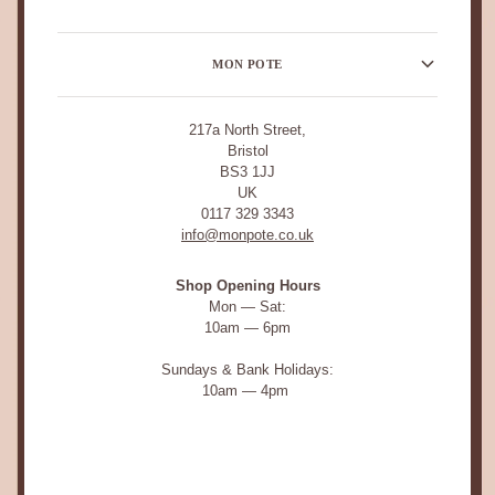
MON POTE
217a North Street,
Bristol
BS3 1JJ
UK
0117 329 3343
info@monpote.co.uk
Shop Opening Hours
Mon — Sat:
10am — 6pm
Sundays & Bank Holidays:
10am — 4pm