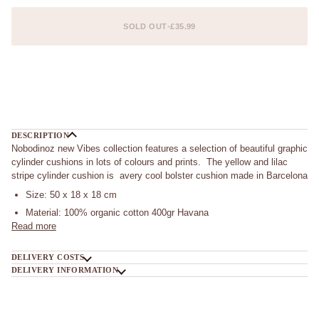
SOLD OUT
•
£35.99
DESCRIPTION
Nobodinoz new Vibes collection features a selection of beautiful graphic
cylinder cushions in lots of colours and prints. The yellow and lilac
stripe cylinder cushion is avery cool bolster cushion made in Barcelona
Size: 50 x 18 x 18 cm
Material: 100% organic cotton 400gr Havana
Read more
DELIVERY COSTS
DELIVERY INFORMATION