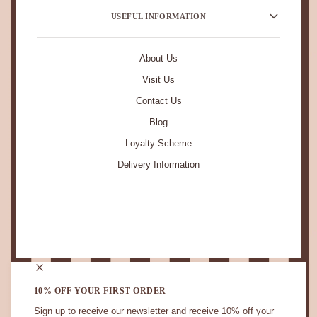
USEFUL INFORMATION
About Us
Visit Us
Contact Us
Blog
Loyalty Scheme
Delivery Information
STAY IN TOUCH.
10% OFF YOUR FIRST ORDER
Sign up to receive our newsletter and receive 10% off your