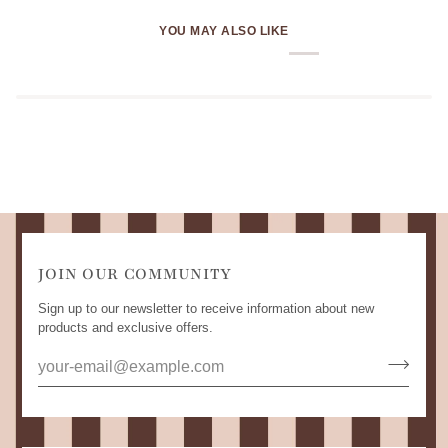
YOU MAY ALSO LIKE
JOIN OUR COMMUNITY
Sign up to our newsletter to receive information about new
products and exclusive offers.