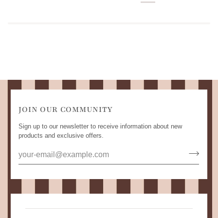
JOIN OUR COMMUNITY
Sign up to our newsletter to receive information about new
products and exclusive offers.