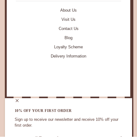
About Us
Visit Us
Contact Us
Blog
Loyalty Scheme
Delivery Information
STAY IN TOUCH.
10% OFF YOUR FIRST ORDER
Sign up to receive our newsletter and receive 10% off your
first order.