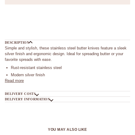
DESCRIPTION
Simple and stylish, these stainless steel butter knives feature a sleek
silver finish and ergonomic design. Ideal for spreading butter or your
favorite spreads with ease.
Rust-resistant stainless steel
Modern silver finish
Read more
DELIVERY COSTS
DELIVERY INFORMATION
YOU MAY ALSO LIKE