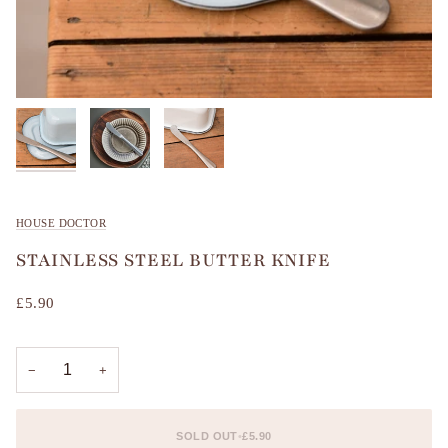
HOUSE DOCTOR
STAINLESS STEEL BUTTER KNIFE
£5.90
−
+
SOLD OUT
•
£5.90