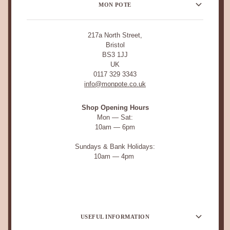
MON POTE
217a North Street,
Bristol
BS3 1JJ
UK
0117 329 3343
info@monpote.co.uk
Shop Opening Hours
Mon — Sat:
10am — 6pm
Sundays & Bank Holidays:
10am — 4pm
USEFUL INFORMATION