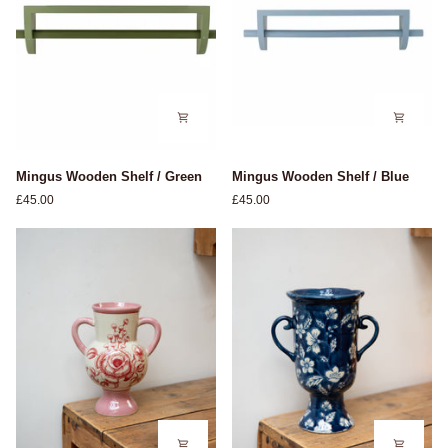
Mingus
Mingus
Mingus Wooden Shelf / Green
Mingus Wooden Shelf / Blue
Wooden
Wooden
£45.00
£45.00
Shelf
Shelf
/
/
Green
Blue