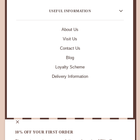
USEFUL INFORMATION
About Us
Visit Us
Contact Us
Blog
Loyalty Scheme
Delivery Information
STAY IN TOUCH.
10% OFF YOUR FIRST ORDER