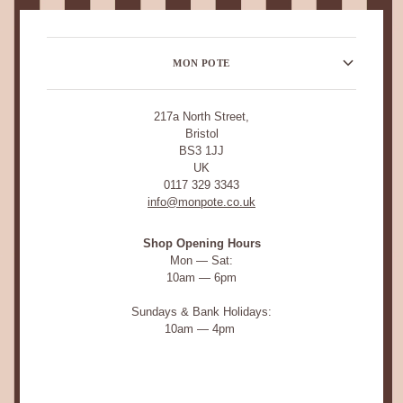
MON POTE
217a North Street,
Bristol
BS3 1JJ
UK
0117 329 3343
info@monpote.co.uk
Shop Opening Hours
Mon — Sat:
10am — 6pm
Sundays & Bank Holidays:
10am — 4pm