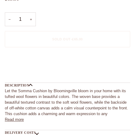
−
+
SOLD OUT
•
£65.00
More payment options
DESCRIPTION
Let the Somma Cushion by Bloomingville bloom in your home with its
tufted wool flowers in beautiful colors. The woven base provides a
beautiful textured contrast to the soft wool flowers, while the backside
of off-white cotton canvas adds a calm visual counterpoint to the front.
This cushion adds a charming and warm expression to any
Read more
DELIVERY COSTS