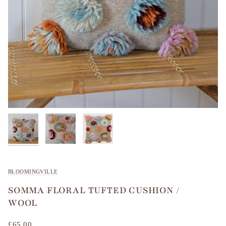
BLOOMINGVILLE
SOMMA FLORAL TUFTED CUSHION /
WOOL
£65.00