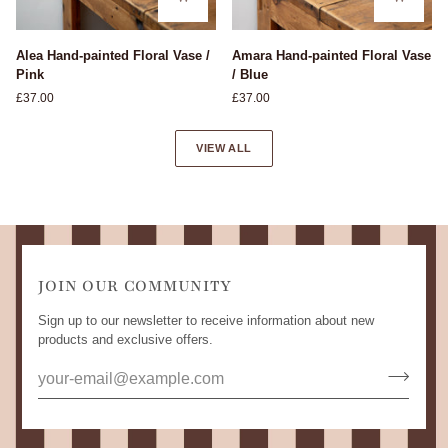
Alea
Amara
Alea Hand-painted Floral Vase /
Amara Hand-painted Floral Vase
Hand-
Hand-
Pink
/ Blue
painted
painted
£37.00
£37.00
Floral
Floral
Vase
Vase
/
/
VIEW ALL
Pink
Blue
JOIN OUR COMMUNITY
Sign up to our newsletter to receive information about new
products and exclusive offers.