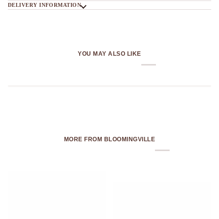
DELIVERY INFORMATION
YOU MAY ALSO LIKE
MORE FROM BLOOMINGVILLE