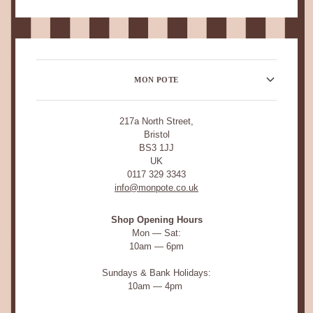
MON POTE
217a North Street,
Bristol
BS3 1JJ
UK
0117 329 3343
info@monpote.co.uk
Shop Opening Hours
Mon — Sat:
10am — 6pm
Sundays & Bank Holidays:
10am — 4pm