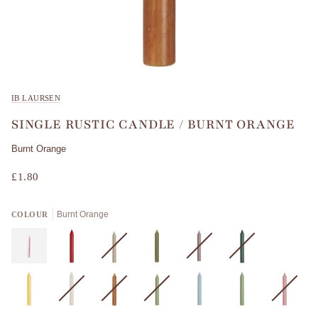
IB LAURSEN
SINGLE RUSTIC CANDLE / BURNT ORANGE
Burnt Orange
£1.80
Burnt Orange
COLOUR