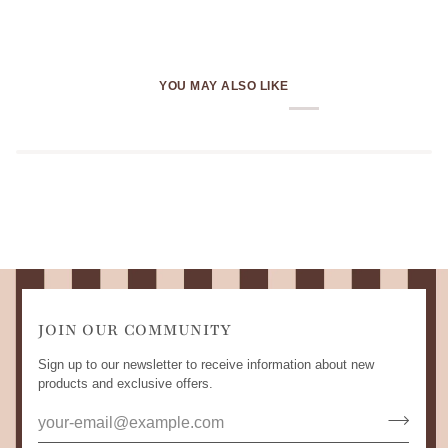
YOU MAY ALSO LIKE
JOIN OUR COMMUNITY
Sign up to our newsletter to receive information about new
products and exclusive offers.