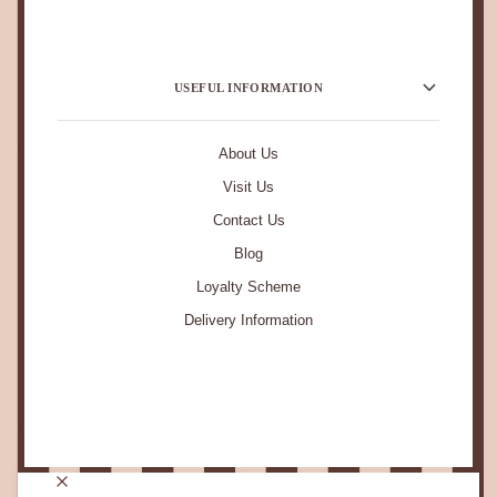
USEFUL INFORMATION
About Us
Visit Us
Contact Us
Blog
Loyalty Scheme
Delivery Information