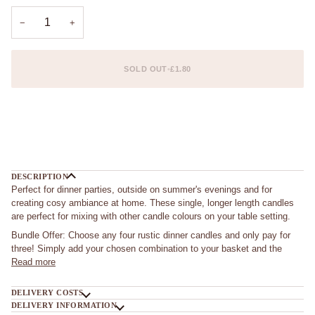
−
+
SOLD OUT
•
£1.80
More payment options
DESCRIPTION
Perfect for dinner parties, outside on summer's evenings and for
creating cosy ambiance at home. These single, longer length candles
are perfect for mixing with other candle colours on your table setting.
Bundle Offer: Choose any four rustic dinner candles and only pay for
three! Simply add your chosen combination to your basket and the
Read more
DELIVERY COSTS
DELIVERY INFORMATION