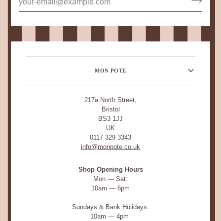
MON POTE
217a North Street,
Bristol
BS3 1JJ
UK
0117 329 3343
info@monpote.co.uk
Shop Opening Hours
Mon — Sat:
10am — 6pm
Sundays & Bank Holidays:
10am — 4pm