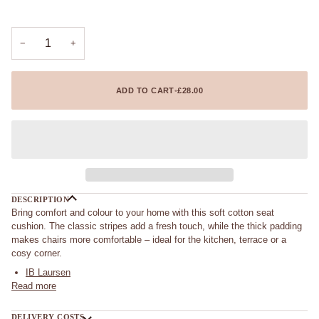
−
+
ADD TO CART
•
£28.00
DESCRIPTION
Bring comfort and colour to your home with this soft cotton seat
cushion. The classic stripes add a fresh touch, while the thick padding
makes chairs more comfortable – ideal for the kitchen, terrace or a
cosy corner.
IB Laursen
Read more
DELIVERY COSTS