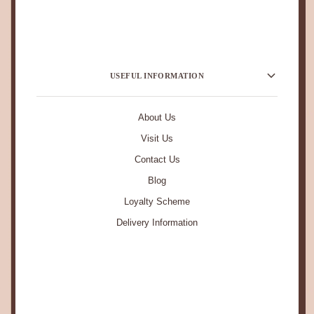
USEFUL INFORMATION
About Us
Visit Us
Contact Us
Blog
Loyalty Scheme
Delivery Information