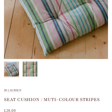
IB LAURSEN
SEAT CUSHION / MUTI-COLOUR STRIPES
£28.00