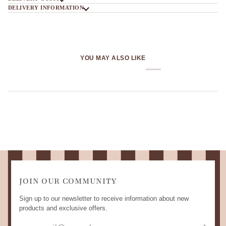
DELIVERY INFORMATION
YOU MAY ALSO LIKE
JOIN OUR COMMUNITY
Sign up to our newsletter to receive information about new
products and exclusive offers.