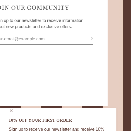
OIN OUR COMMUNITY
n up to our newsletter to receive information
out new products and exclusive offers.
10% OFF YOUR FIRST ORDER
Sign up to receive our newsletter and receive 10%