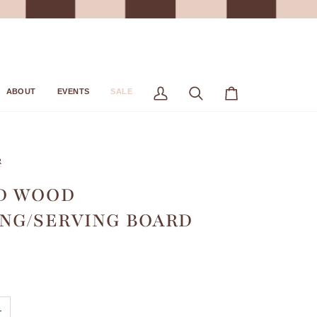
ABOUT
EVENTS
SALE
My
Search
Cart
Account
R
D WOOD
NG/SERVING BOARD
+