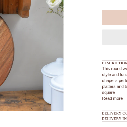
DESCRIPTIO
This round w
style and fun
shape is perf
platters and t
square
Read more
DELIVERY C
DELIVERY I