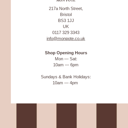
MON POTE
217a North Street,
Bristol
BS3 1JJ
UK
0117 329 3343
info@monpote.co.uk
Shop Opening Hours
Mon — Sat:
10am — 6pm
Sundays & Bank Holidays:
10am — 4pm