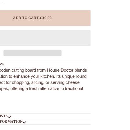
ADD TO CART
•
£39.00
N
ooden cutting board from House Doctor blends
ction to enhance your kitchen. Its unique round
ect for chopping, slicing, or serving cheese
apas, offering a fresh alternative to traditional
OSTS
NFORMATION