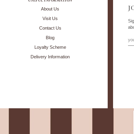
USEFUL INFORMATION
J
About Us
Visit Us
Sig
ab
Contact Us
Blog
Loyalty Scheme
Delivery Information