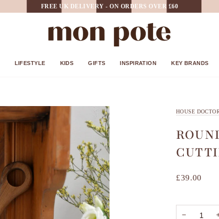
FREE UK DELIVERY - ON ORDERS OVER £60
LIFESTYLE
KIDS
GIFTS
INSPIRATION
KEY BRANDS
HOUSE DOCTO
ROUN
CUTTI
£39.00
−