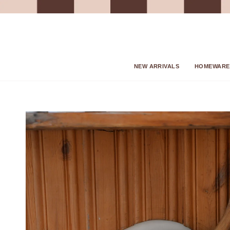
Skip
to
content
NEW ARRIVALS
HOMEWARE