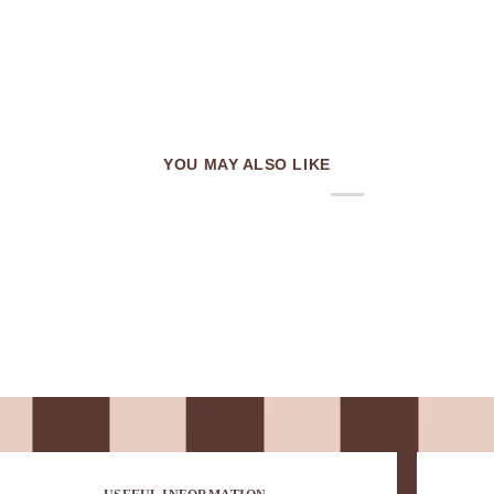
YOU MAY ALSO LIKE