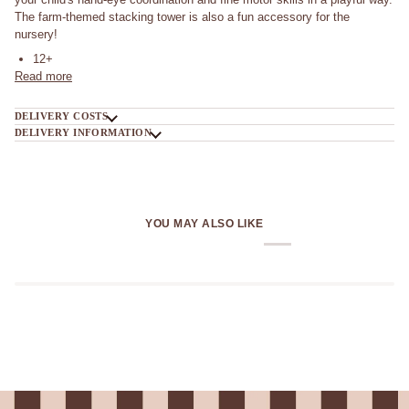
The farm-themed stacking tower is also a fun accessory for the
nursery!
12+
Read more
DELIVERY COSTS
DELIVERY INFORMATION
YOU MAY ALSO LIKE