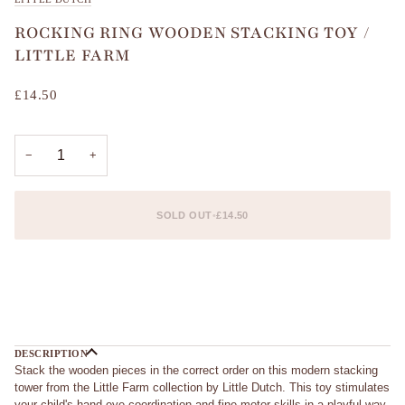
ROCKING RING WOODEN STACKING TOY /
LITTLE FARM
£14.50
−
+
SOLD OUT
•
£14.50
DESCRIPTION
Stack the wooden pieces in the correct order on this modern stacking
tower from the Little Farm collection by Little Dutch. This toy stimulates
your child's hand-eye coordination and fine motor skills in a playful way.