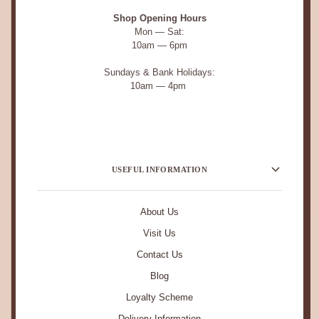
Shop Opening Hours
Mon — Sat:
10am — 6pm
Sundays & Bank Holidays:
10am — 4pm
USEFUL INFORMATION
About Us
Visit Us
Contact Us
Blog
Loyalty Scheme
Delivery Information