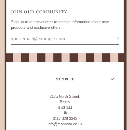
JOIN OUR COMMUNITY
Sign up to our newsletter to receive information about new
products and exclusive offers.
MON POTE
217a North Street,
Bristol
BS3 1JJ
UK
0117 329 3343
info@monpote.co.uk