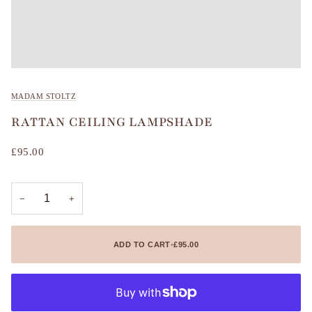
MADAM STOLTZ
RATTAN CEILING LAMPSHADE
£95.00
−
+
ADD TO CART
•
£95.00