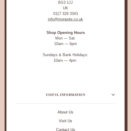
BS3 1JJ
UK
0117 329 3343
info@monpote.co.uk
Shop Opening Hours
Mon — Sat:
10am — 6pm
Sundays & Bank Holidays:
10am — 4pm
USEFUL INFORMATION
About Us
Visit Us
Contact Us