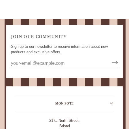
JOIN OUR COMMUNITY
Sign up to our newsletter to receive information about new
products and exclusive offers.
MON POTE
217a North Street,
Bristol