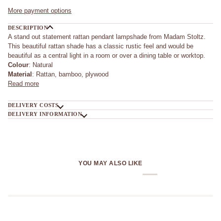
More payment options
DESCRIPTION
A stand out statement rattan pendant lampshade from Madam Stoltz.
This beautiful rattan shade has a classic rustic feel and would be
beautiful as a central light in a room or over a dining table or worktop.
Colour
: Natural
Material
: Rattan, bamboo, plywood
Read more
DELIVERY COSTS
DELIVERY INFORMATION
YOU MAY ALSO LIKE