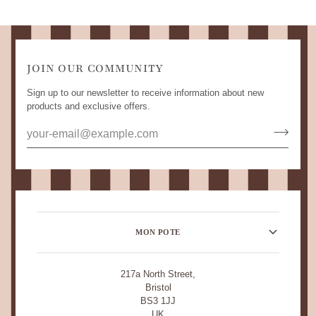
JOIN OUR COMMUNITY
Sign up to our newsletter to receive information about new
products and exclusive offers.
MON POTE
217a North Street,
Bristol
BS3 1JJ
UK