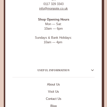
0117 329 3343
info@monpote.co.uk
Shop Opening Hours
Mon — Sat:
10am — 6pm
Sundays & Bank Holidays:
10am — 4pm
USEFUL INFORMATION
About Us
Visit Us
Contact Us
Blog