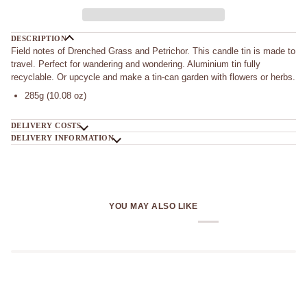
DESCRIPTION
Field notes of Drenched Grass and Petrichor. This candle tin is made to
travel. Perfect for wandering and wondering. Aluminium tin fully
recyclable. Or upcycle and make a tin-can garden with flowers or herbs.
285g (10.08 oz)
DELIVERY COSTS
DELIVERY INFORMATION
YOU MAY ALSO LIKE