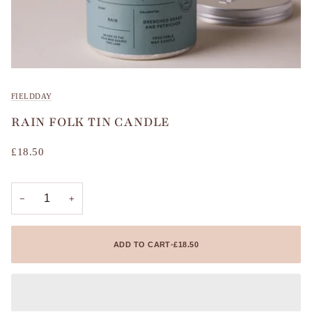
FIELDDAY
RAIN FOLK TIN CANDLE
£18.50
−
+
ADD TO CART
•
£18.50