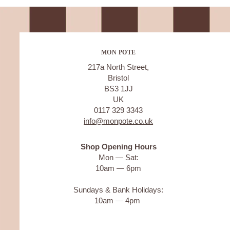
MON POTE
217a North Street,
Bristol
BS3 1JJ
UK
0117 329 3343
info@monpote.co.uk
Shop Opening Hours
Mon — Sat:
10am — 6pm
Sundays & Bank Holidays:
10am — 4pm