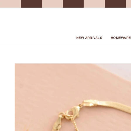
Skip
to
content
NEW ARRIVALS
HOMEWARE