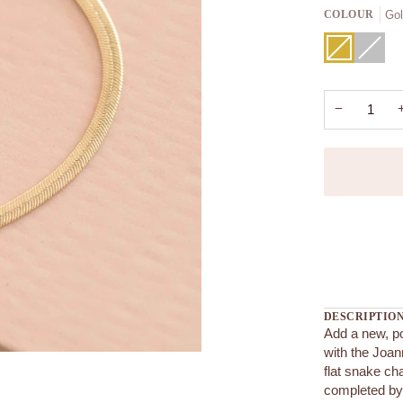
Go
COLOUR
Gold
Variant
Silver
Variant
sold
sold
out
out
or
or
unavailable
unavaila
−
More payment
DESCRIPTIO
Add a new, po
with the Joan
flat snake ch
completed by 