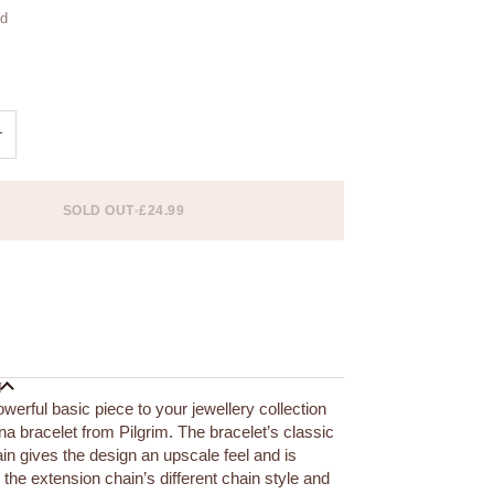
ld
ble
+
SOLD OUT
•
£24.99
 options
N
werful basic piece to your jewellery collection
na bracelet from Pilgrim. The bracelet’s classic
ain gives the design an upscale feel and is
the extension chain’s different chain style and