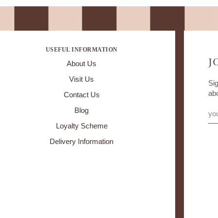
USEFUL INFORMATION
J
About Us
Visit Us
Sig
ab
Contact Us
Blog
Loyalty Scheme
Delivery Information