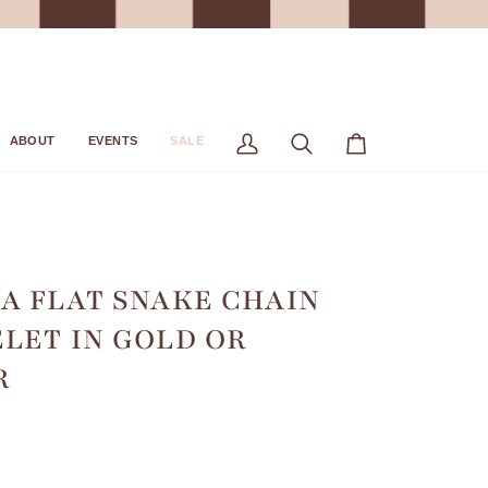
ABOUT
EVENTS
SALE
My
Search
Cart
Account
A FLAT SNAKE CHAIN
LET IN GOLD OR
R