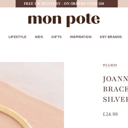
FREE UK DELIVERY - ON ORDERS OVER £60
LIFESTYLE
KIDS
GIFTS
INSPIRATION
KEY BRANDS
PILGRIM
JOANN
BRACE
SILVE
£24.99