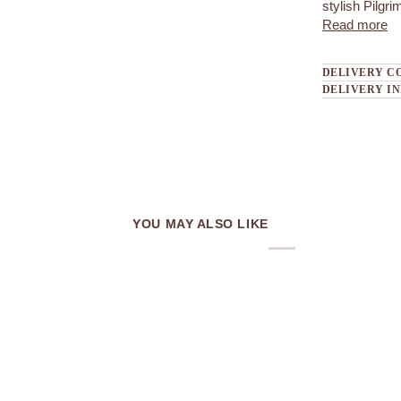
stylish Pilgri
Read more
DELIVERY C
DELIVERY I
YOU MAY ALSO LIKE