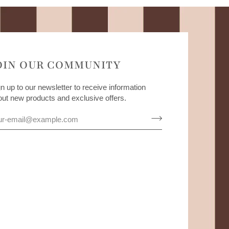
OIN OUR COMMUNITY
n up to our newsletter to receive information
out new products and exclusive offers.