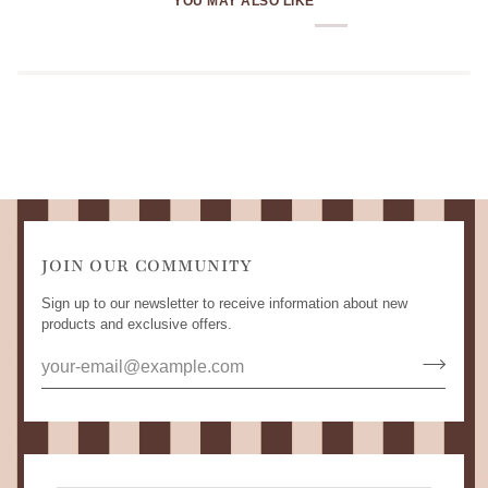
YOU MAY ALSO LIKE
JOIN OUR COMMUNITY
Sign up to our newsletter to receive information about new
products and exclusive offers.