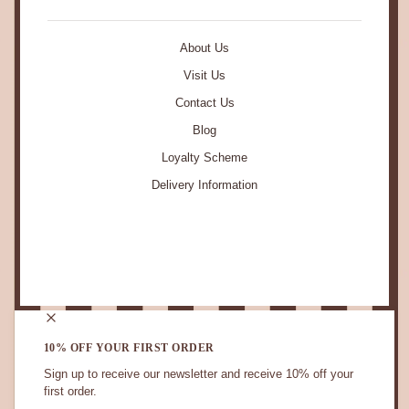
About Us
Visit Us
Contact Us
Blog
Loyalty Scheme
Delivery Information
STAY IN TOUCH.
10% OFF YOUR FIRST ORDER
Sign up to receive our newsletter and receive 10% off your
first order.