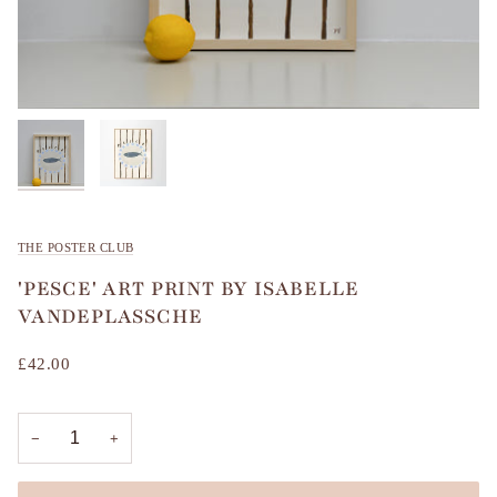
THE POSTER CLUB
'PESCE' ART PRINT BY ISABELLE
VANDEPLASSCHE
£42.00
−
+