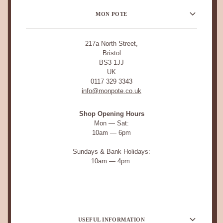
MON POTE
217a North Street,
Bristol
BS3 1JJ
UK
0117 329 3343
info@monpote.co.uk
Shop Opening Hours
Mon — Sat:
10am — 6pm
Sundays & Bank Holidays:
10am — 4pm
USEFUL INFORMATION