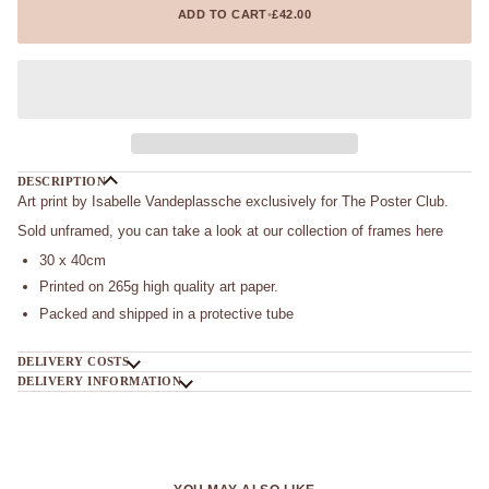
ADD TO CART
•
£42.00
DESCRIPTION
Art print by Isabelle Vandeplassche exclusively for The Poster Club.
Sold unframed, you can take a look at our collection of frames here
30 x 40cm
Printed on 265g high quality art paper.
Packed and shipped in a protective tube
DELIVERY COSTS
DELIVERY INFORMATION