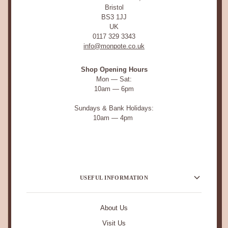
Bristol
BS3 1JJ
UK
0117 329 3343
info@monpote.co.uk
Shop Opening Hours
Mon — Sat:
10am — 6pm
Sundays & Bank Holidays:
10am — 4pm
USEFUL INFORMATION
About Us
Visit Us