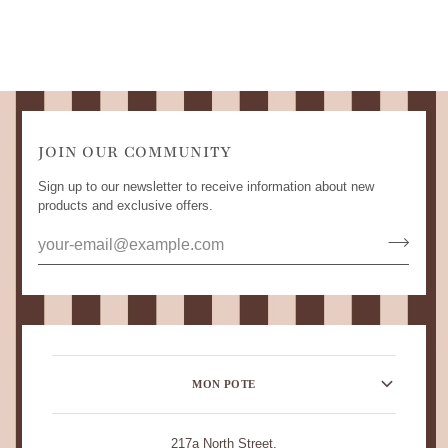
JOIN OUR COMMUNITY
Sign up to our newsletter to receive information about new
products and exclusive offers.
MON POTE
217a North Street,