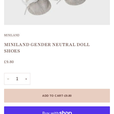
MINILAND
MINILAND GENDER NEUTRAL DOLL
SHOES
£9.80
−
+
ADD TO CART
•
£9.80