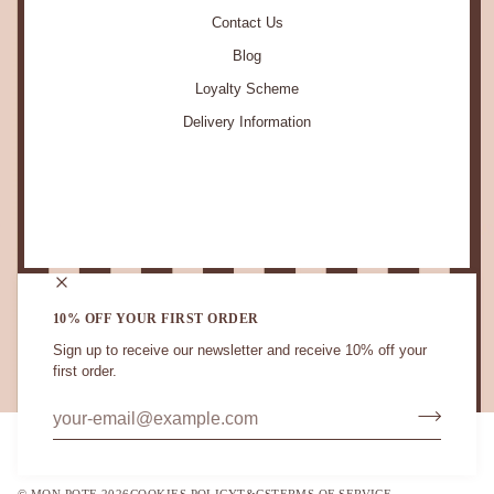
Contact Us
Blog
Loyalty Scheme
Delivery Information
STAY IN TOUCH.
10% OFF YOUR FIRST ORDER
Sign up to receive our newsletter and receive 10% off your
first order.
CURRENCY
UNITED KINGDOM (GB £)