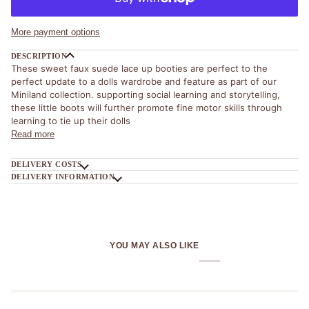
More payment options
DESCRIPTION
These sweet faux suede lace up booties are perfect to the
perfect update to a dolls wardrobe and feature as part of our
Miniland collection. supporting social learning and storytelling,
t
hese little boots will further promote fine motor skills through
learning to tie up their dolls
Read more
DELIVERY COSTS
DELIVERY INFORMATION
YOU MAY ALSO LIKE