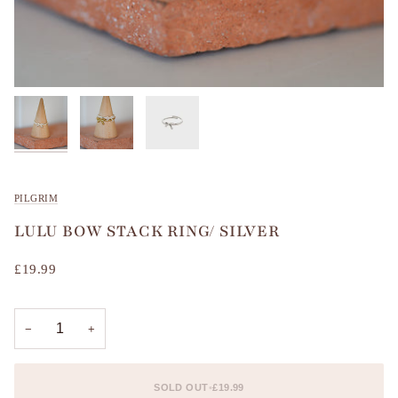
PILGRIM
LULU BOW STACK RING/ SILVER
£19.99
−
+
SOLD OUT
•
£19.99