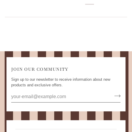
JOIN OUR COMMUNITY
Sign up to our newsletter to receive information about new
products and exclusive offers.