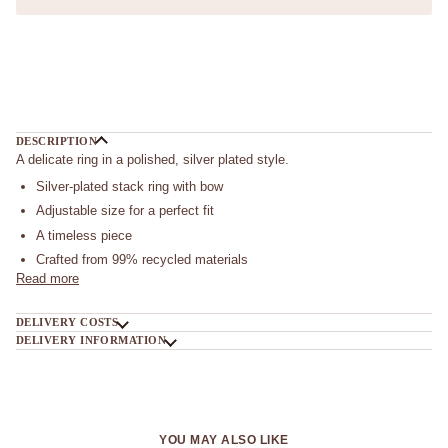
More payment options
DESCRIPTION
A delicate ring in a polished, silver plated style.
Silver-plated stack ring with bow
Adjustable size for a perfect fit
A timeless piece
Crafted from 99% recycled materials
Read more
DELIVERY COSTS
DELIVERY INFORMATION
YOU MAY ALSO LIKE