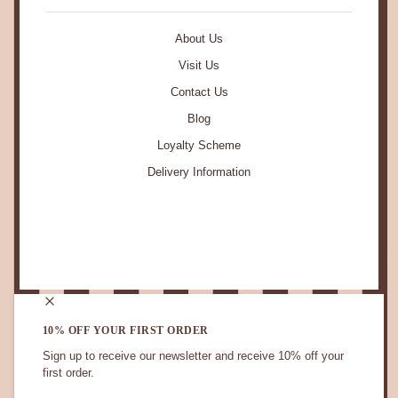
About Us
Visit Us
Contact Us
Blog
Loyalty Scheme
Delivery Information
STAY IN TOUCH.
10% OFF YOUR FIRST ORDER
Sign up to receive our newsletter and receive 10% off your
first order.