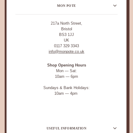
MON POTE
217a North Street,
Bristol
BS3 1JJ
UK
0117 329 3343
info@monpote.co.uk
Shop Opening Hours
Mon — Sat:
10am — 6pm
Sundays & Bank Holidays:
10am — 4pm
USEFUL INFORMATION