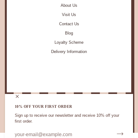
About Us
Visit Us
Contact Us
Blog
Loyalty Scheme
Delivery Information
STAY IN TOUCH.
10% OFF YOUR FIRST ORDER
Sign up to receive our newsletter and receive 10% off your
first order.
CURRENCY