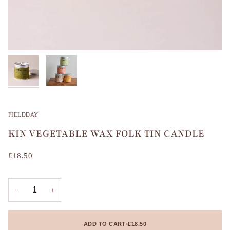
FIELDDAY
KIN VEGETABLE WAX FOLK TIN CANDLE
£18.50
−
+
ADD TO CART
•
£18.50