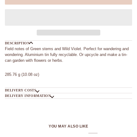
DESCRIPTION
Field notes of Green stems and Wild Violet. Perfect for wandering and
wondering. Aluminium tin fully recyclable. Or upcycle and make a tin-
can garden with flowers or herbs.
285.76 g (10.08 oz)
DELIVERY COSTS
DELIVERY INFORMATION
YOU MAY ALSO LIKE