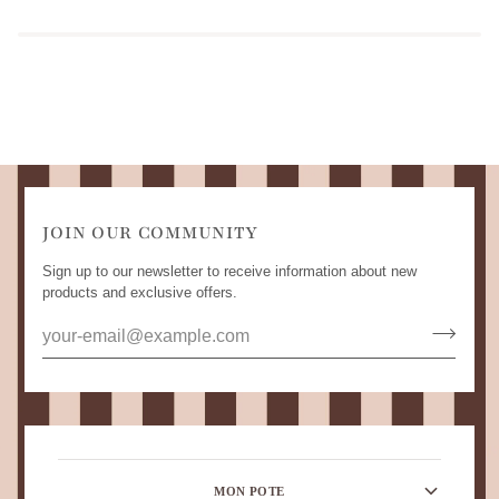
JOIN OUR COMMUNITY
Sign up to our newsletter to receive information about new
products and exclusive offers.
MON POTE