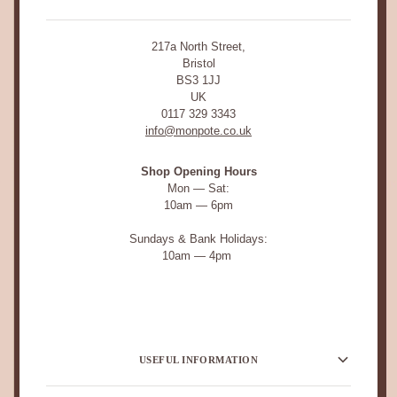
217a North Street,
Bristol
BS3 1JJ
UK
0117 329 3343
info@monpote.co.uk
Shop Opening Hours
Mon — Sat:
10am — 6pm
Sundays & Bank Holidays:
10am — 4pm
USEFUL INFORMATION