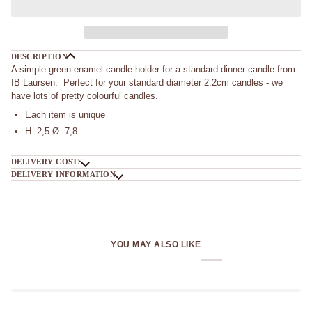
DESCRIPTION
A simple green enamel candle holder for a standard dinner candle from
IB Laursen. Perfect for your standard diameter 2.2cm candles - we
have lots of pretty colourful candles.
Each item is unique
H: 2,5 Ø: 7,8
DELIVERY COSTS
DELIVERY INFORMATION
YOU MAY ALSO LIKE