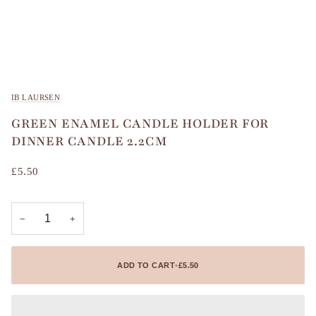
IB LAURSEN
GREEN ENAMEL CANDLE HOLDER FOR
DINNER CANDLE 2.2CM
£5.50
−
+
ADD TO CART
•
£5.50