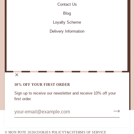
Contact Us
Blog
Loyalty Scheme
Delivery Information
STAY IN TOUCH.
10% OFF YOUR FIRST ORDER
Sign up to receive our newsletter and receive 10% off your
first order.
CURRENCY
UNITED KINGDOM (GB £)
©
MON POTE
2026
COOKIES POLICY
T&CS
TERMS OF SERVICE