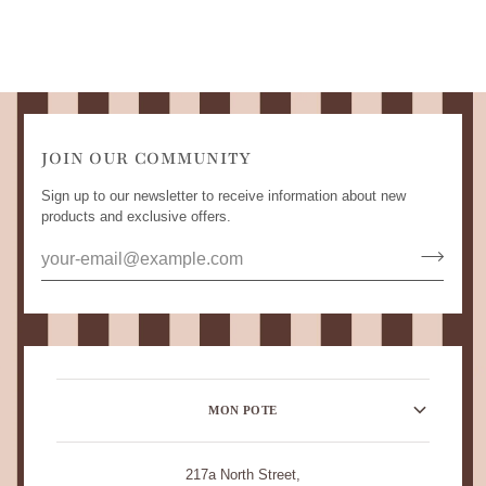
JOIN OUR COMMUNITY
Sign up to our newsletter to receive information about new
products and exclusive offers.
MON POTE
217a North Street,