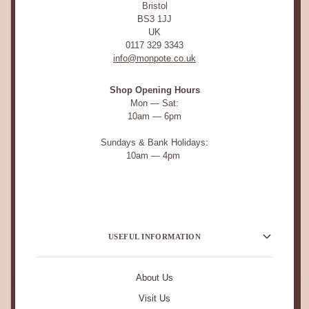
Bristol
BS3 1JJ
UK
0117 329 3343
info@monpote.co.uk
Shop Opening Hours
Mon — Sat:
10am — 6pm
Sundays & Bank Holidays:
10am — 4pm
USEFUL INFORMATION
About Us
Visit Us