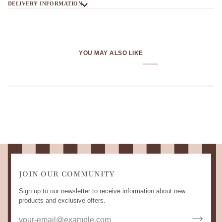
DELIVERY INFORMATION
YOU MAY ALSO LIKE
JOIN OUR COMMUNITY
Sign up to our newsletter to receive information about new
products and exclusive offers.