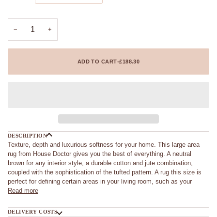
−
+
ADD TO CART
•
£188.30
DESCRIPTION
Texture, depth and luxurious softness for your home. This large area
rug from House Doctor gives you the best of everything. A neutral
brown for any interior style, a durable cotton and jute combination,
coupled with the sophistication of the tufted pattern. A rug this size is
perfect for defining certain areas in your living room, such as your
Read more
DELIVERY COSTS