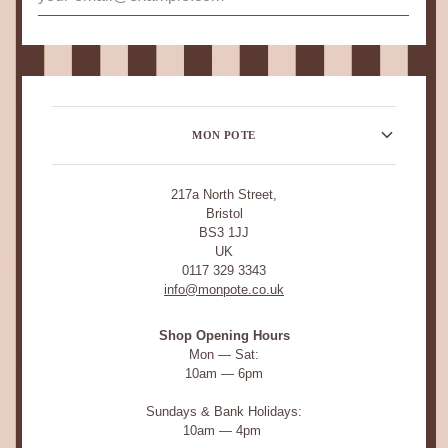
MON POTE
217a North Street,
Bristol
BS3 1JJ
UK
0117 329 3343
info@monpote.co.uk
Shop Opening Hours
Mon — Sat:
10am — 6pm
Sundays & Bank Holidays:
10am — 4pm