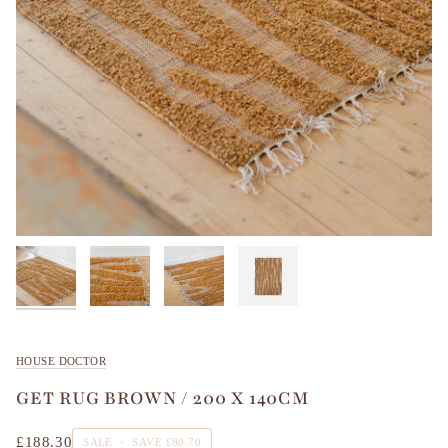
HOUSE DOCTOR
GET RUG BROWN / 200 X 140CM
£188.30
SALE
•
SAVE
£80.70