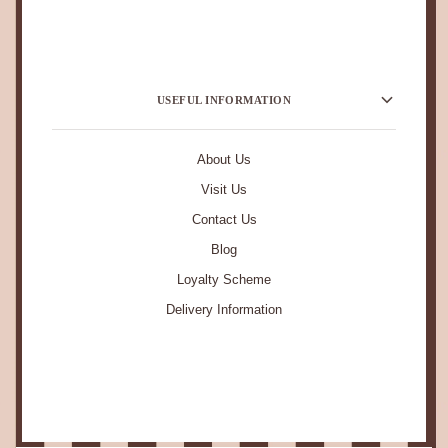
USEFUL INFORMATION
About Us
Visit Us
Contact Us
Blog
Loyalty Scheme
Delivery Information