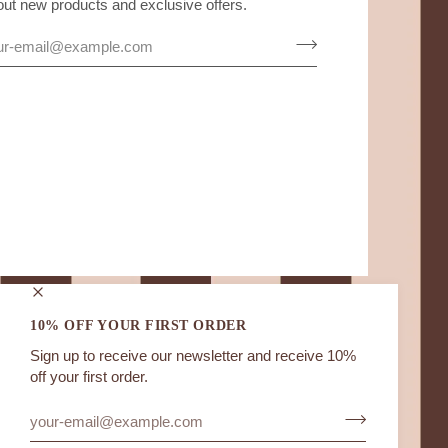
out new products and exclusive offers.
10% OFF YOUR FIRST ORDER
Sign up to receive our newsletter and receive 10%
off your first order.