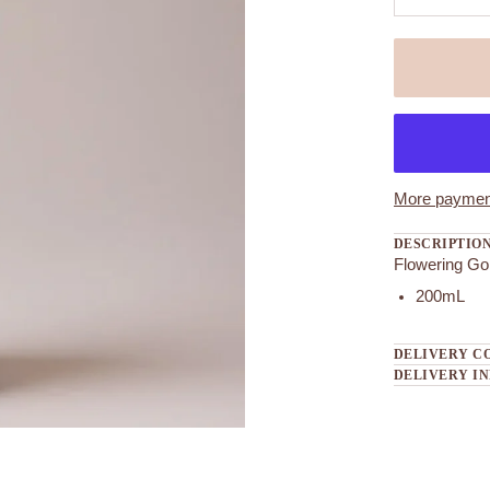
More payment
DESCRIPTIO
Flowering Go
200mL
DELIVERY C
DELIVERY I