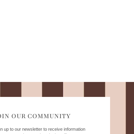
OIN OUR COMMUNITY
n up to our newsletter to receive information