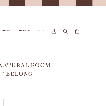
ABOUT
EVENTS
SALE
My
Search
Cart
Account
 NATURAL ROOM
 / BELONG
+