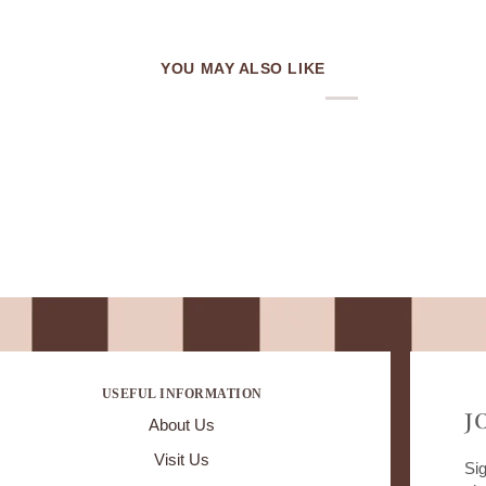
YOU MAY ALSO LIKE
USEFUL INFORMATION
J
About Us
Visit Us
Sig