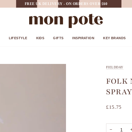
FREE UK DELIVERY - ON ORDERS OVER £60
LIFESTYLE
KIDS
GIFTS
INSPIRATION
KEY BRANDS
FIELDDAY
FOLK
SPRAY
£15.75
−