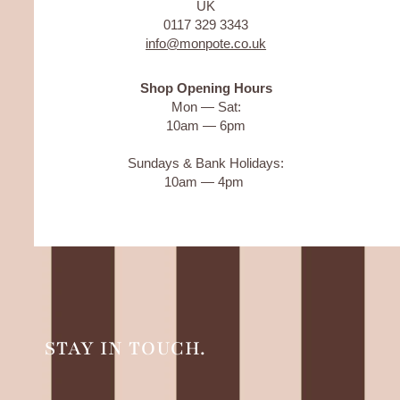
UK
0117 329 3343
info@monpote.co.uk
Shop Opening Hours
Mon — Sat:
10am — 6pm
Sundays & Bank Holidays:
10am — 4pm
STAY IN TOUCH.