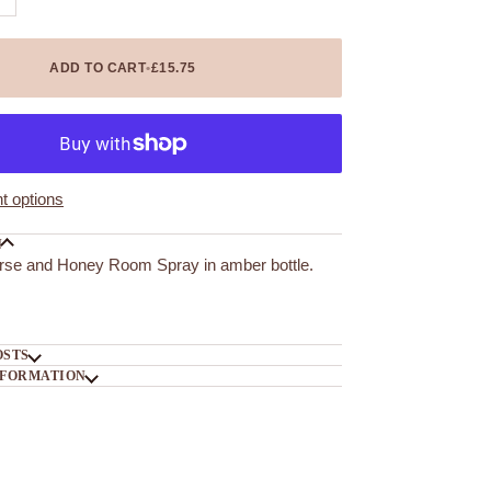
ADD TO CART
•
£15.75
 options
N
rse and Honey Room Spray in amber bottle.
OSTS
NFORMATION