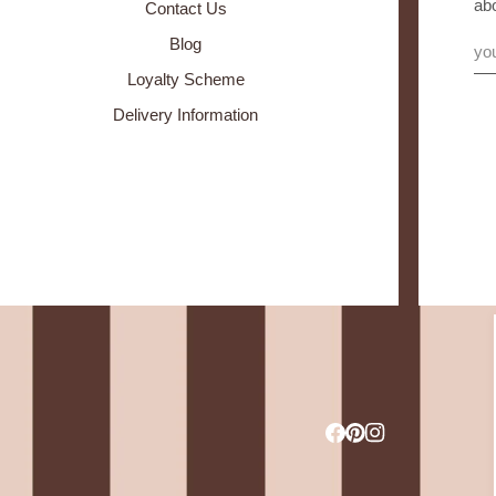
ab
Contact Us
Blog
Loyalty Scheme
Delivery Information