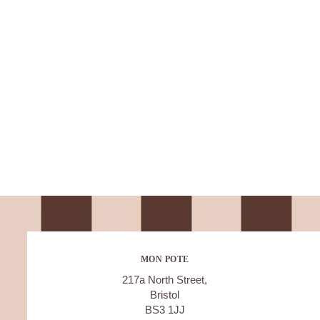
MON POTE
217a North Street,
Bristol
BS3 1JJ