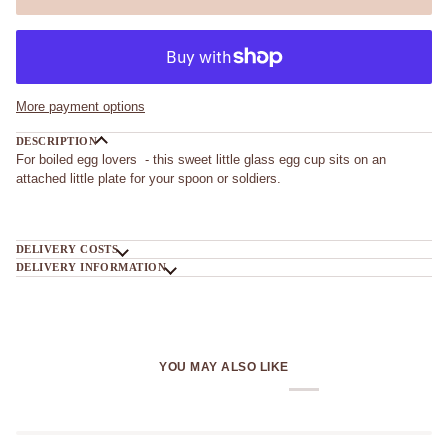
More payment options
DESCRIPTION
For boiled egg lovers - this sweet little glass egg cup sits on an
attached little plate for your spoon or soldiers.
DELIVERY COSTS
DELIVERY INFORMATION
YOU MAY ALSO LIKE