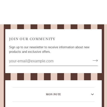
JOIN OUR COMMUNITY
Sign up to our newsletter to receive information about new
products and exclusive offers.
MON POTE