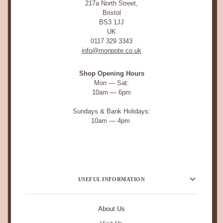
217a North Street,
Bristol
BS3 1JJ
UK
0117 329 3343
info@monpote.co.uk
Shop Opening Hours
Mon — Sat:
10am — 6pm
Sundays & Bank Holidays:
10am — 4pm
USEFUL INFORMATION
About Us