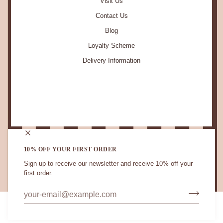
Visit Us
Contact Us
Blog
Loyalty Scheme
Delivery Information
STAY IN TOUCH.
10% OFF YOUR FIRST ORDER
Sign up to receive our newsletter and receive 10% off your
first order.
CURRENCY
UNITED KINGDOM (GB £)