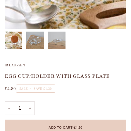
IB LAURSEN
EGG CUP/HOLDER WITH GLASS PLATE
£4.80
SALE
•
SAVE
£1.20
−
+
ADD TO CART
•
£4.80