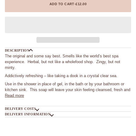
ADD TO CART
•
£12.00
DESCRIPTION
The original and some say best. Smells like the world’s best spa
experience. Herbal, but not like a wholefood shop. Zingy, but not
minty.
Addictively refreshing – like taking a dook in a crystal clear sea.
Use in the shower in place of gel, in the bath or by your bathroom or
kitchen sink. This soap will leave your skin feeling cleansed, fresh and
Read more
DELIVERY COSTS
DELIVERY INFORMATION