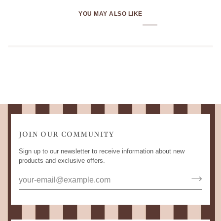
YOU MAY ALSO LIKE
JOIN OUR COMMUNITY
Sign up to our newsletter to receive information about new
products and exclusive offers.