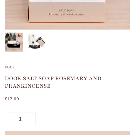
DOOK
DOOK SALT SOAP ROSEMARY AND
FRANKINCENSE
£12.00
−
+