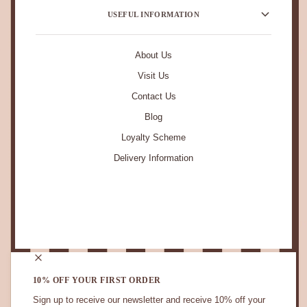
USEFUL INFORMATION
About Us
Visit Us
Contact Us
Blog
Loyalty Scheme
Delivery Information
STAY IN TOUCH.
10% OFF YOUR FIRST ORDER
Sign up to receive our newsletter and receive 10% off your