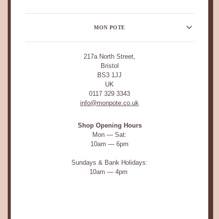
MON POTE
217a North Street,
Bristol
BS3 1JJ
UK
0117 329 3343
info@monpote.co.uk
Shop Opening Hours
Mon — Sat:
10am — 6pm
Sundays & Bank Holidays:
10am — 4pm