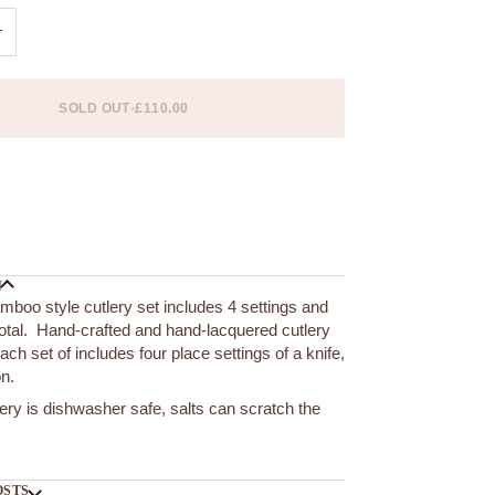
+
SOLD OUT
•
£110.00
 options
N
amboo style cutlery set includes 4 settings and
total. Hand-crafted and hand-lacquered cutlery
ach set of includes four place settings of a knife,
on.
lery is dishwasher safe, salts can scratch the
OSTS