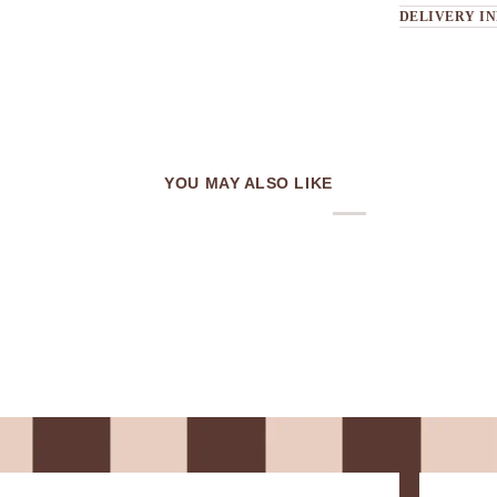
DELIVERY I
YOU MAY ALSO LIKE