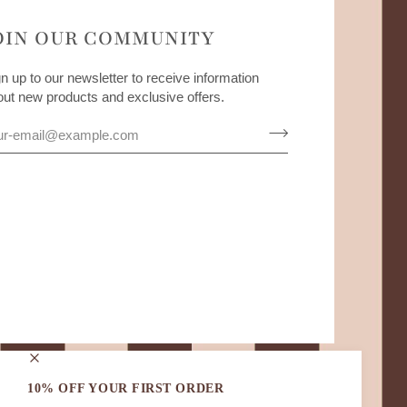
OIN OUR COMMUNITY
n up to our newsletter to receive information
out new products and exclusive offers.
10% OFF YOUR FIRST ORDER