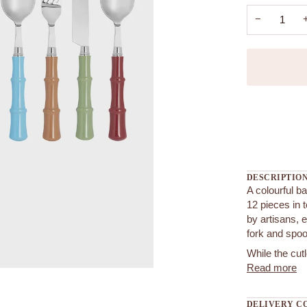
−
More payment
DESCRIPTIO
A colourful b
12 pieces in 
by artisans, e
fork and spo
While the cut
Read more
DELIVERY C