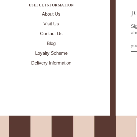
USEFUL INFORMATION
J
About Us
Visit Us
Sig
ab
Contact Us
Blog
Loyalty Scheme
Delivery Information