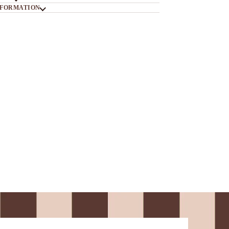
NFORMATION