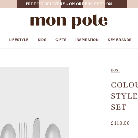
FREE UK DELIVERY - ON ORDERS OVER £60
LIFESTYLE
KIDS
GIFTS
INSPIRATION
KEY BRANDS
HOST
COLO
STYLE
SET
£110.00