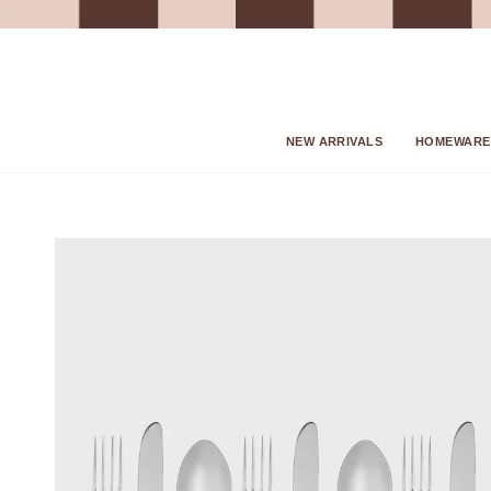
Skip
to
content
NEW ARRIVALS
HOMEWARE