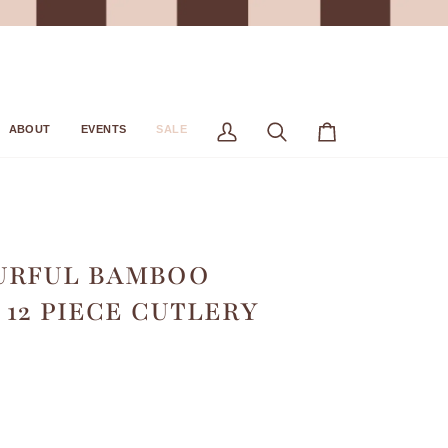
ABOUT
EVENTS
SALE
My
Search
Cart
Account
URFUL BAMBOO
 12 PIECE CUTLERY