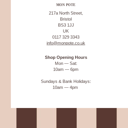
MON POTE
217a North Street,
Bristol
BS3 1JJ
UK
0117 329 3343
info@monpote.co.uk
Shop Opening Hours
Mon — Sat:
10am — 6pm
Sundays & Bank Holidays:
10am — 4pm