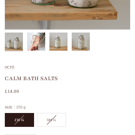
OCTŌ
CALM BATH SALTS
£14.00
250 g
SIZE
VARIANT
VARIANT
250 G
500 G
SOLD
SOLD
OUT
OUT
OR
OR