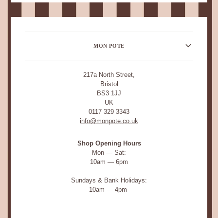
MON POTE
217a North Street,
Bristol
BS3 1JJ
UK
0117 329 3343
info@monpote.co.uk
Shop Opening Hours
Mon — Sat:
10am — 6pm
Sundays & Bank Holidays:
10am — 4pm