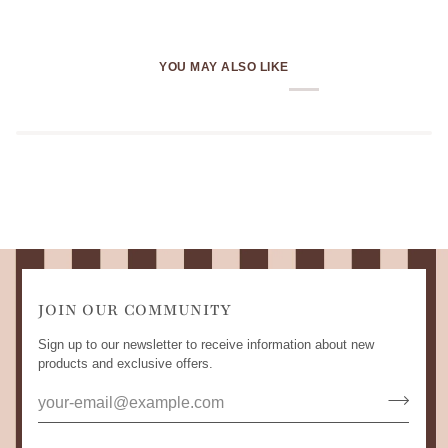
YOU MAY ALSO LIKE
JOIN OUR COMMUNITY
Sign up to our newsletter to receive information about new
products and exclusive offers.