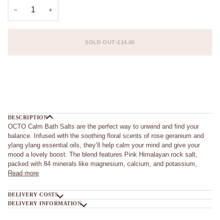
UNAVAILABLE
UNAVAILABLE
−
+
SOLD OUT
•
£14.00
More payment options
DESCRIPTION
OCTO Calm Bath Salts are the perfect way to unwind and find your
balance. Infused with the soothing floral scents of rose geranium and
ylang ylang essential oils, they’ll help calm your mind and give your
mood a lovely boost. The blend features Pink Himalayan rock salt,
packed with 84 minerals like magnesium, calcium, and potassium,
Read more
DELIVERY COSTS
DELIVERY INFORMATION