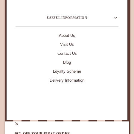
USEFUL INFORMATION
About Us
Visit Us
Contact Us
Blog
Loyalty Scheme
Delivery Information
STAY IN TOUCH.
10% OFF YOUR FIRST ORDER