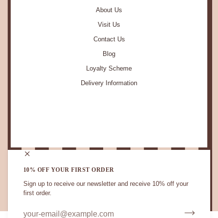
About Us
Visit Us
Contact Us
Blog
Loyalty Scheme
Delivery Information
STAY IN TOUCH.
10% OFF YOUR FIRST ORDER
Sign up to receive our newsletter and receive 10% off your
first order.