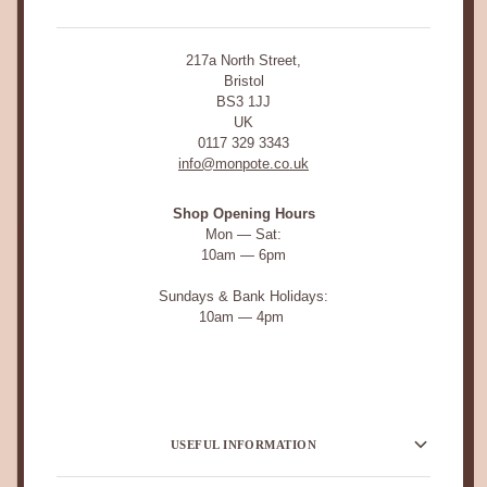
217a North Street,
Bristol
BS3 1JJ
UK
0117 329 3343
info@monpote.co.uk
Shop Opening Hours
Mon — Sat:
10am — 6pm
Sundays & Bank Holidays:
10am — 4pm
USEFUL INFORMATION