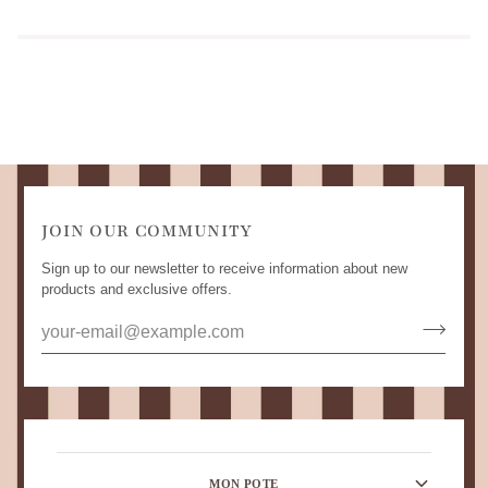
JOIN OUR COMMUNITY
Sign up to our newsletter to receive information about new
products and exclusive offers.
MON POTE