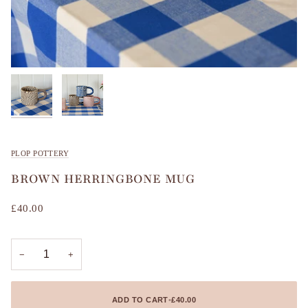
PLOP POTTERY
BROWN HERRINGBONE MUG
£40.00
−
+
ADD TO CART
•
£40.00