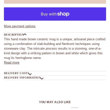
More payment options
DESCRIPTION
This hand made brown ceramic mug is a unique, artisanal piece crafted
using a combination of slab-building and Nerikomi techniques using
stoneware clay. The intricate process results in a stunning, one-of-a-
kind design with a striking pattern in brown and white which gives this
mug its herringbone name.
Read more
DELIVERY COSTS
DELIVERY INFORMATION
YOU MAY ALSO LIKE