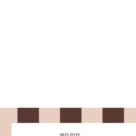
MON POTE