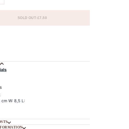
SOLD OUT
•
£7.50
 options
N
ials
s
k
 cm W: 8,5 L:
OSTS
NFORMATION