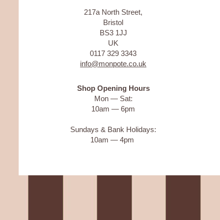
217a North Street,
Bristol
BS3 1JJ
UK
0117 329 3343
info@monpote.co.uk
Shop Opening Hours
Mon — Sat:
10am — 6pm
Sundays & Bank Holidays:
10am — 4pm