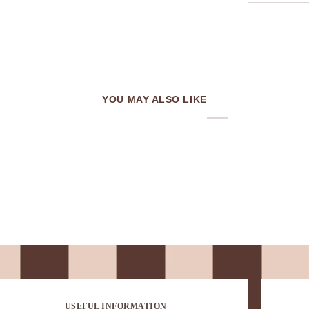
YOU MAY ALSO LIKE
USEFUL INFORMATION