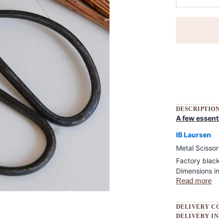
More payment
DESCRIPTIO
A few essent
IB Laursen
Metal Scissor
Factory blac
Dimensions in
Read more
DELIVERY C
DELIVERY I