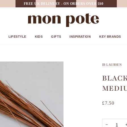
FREE UK DELIVERY - ON ORDERS OVER £60
LIFESTYLE
KIDS
GIFTS
INSPIRATION
KEY BRANDS
IB LAURSEN
BLACK
MEDI
£7.50
−