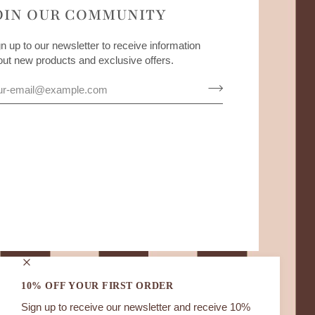
OIN OUR COMMUNITY
n up to our newsletter to receive information
out new products and exclusive offers.
10% OFF YOUR FIRST ORDER
Sign up to receive our newsletter and receive 10%