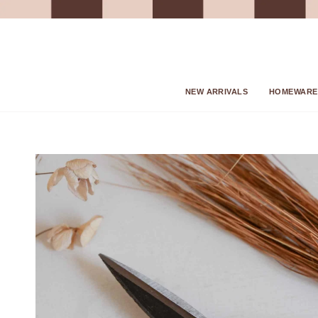
Skip
to
content
NEW ARRIVALS
HOMEWARE