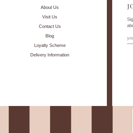
J
About Us
Visit Us
Sig
ab
Contact Us
Blog
Loyalty Scheme
Delivery Information