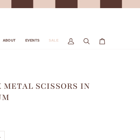
ABOUT
EVENTS
SALE
My
Search
Cart
Account
 METAL SCISSORS IN
UM
+