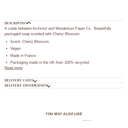
More payment options
DESCRIPTION
A colab between Archivist and Wanderlust Paper Co. Beautifully
packaged soap scented with Cherry Blossom.
Scent: Cherry Blossom
Vegan
Made in France
Packaging made in the UK from 100% recycled
Read more
DELIVERY COSTS
DELIVERY INFORMATION
YOU MAY ALSO LIKE