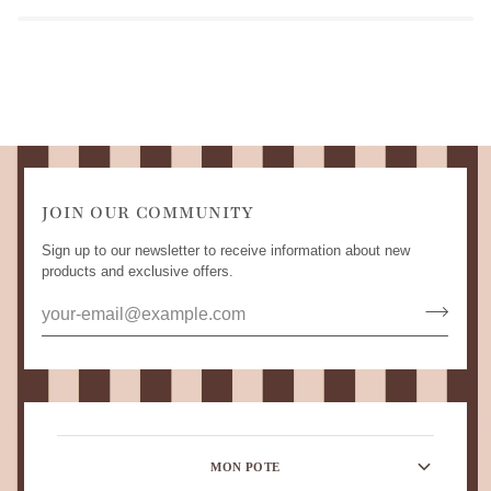
JOIN OUR COMMUNITY
Sign up to our newsletter to receive information about new
products and exclusive offers.
MON POTE