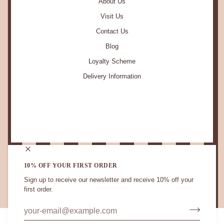
About Us
Visit Us
Contact Us
Blog
Loyalty Scheme
Delivery Information
STAY IN TOUCH.
10% OFF YOUR FIRST ORDER
Sign up to receive our newsletter and receive 10% off your
first order.
CURRENCY