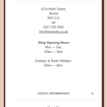
217a North Street,
Bristol
BS3 1JJ
UK
0117 329 3343
info@monpote.co.uk
Shop Opening Hours
Mon — Sat:
10am — 6pm
Sundays & Bank Holidays:
10am — 4pm
USEFUL INFORMATION