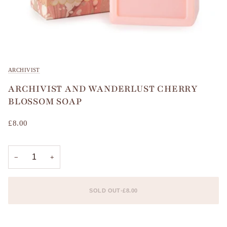
ARCHIVIST
ARCHIVIST AND WANDERLUST CHERRY
BLOSSOM SOAP
£8.00
−
+
SOLD OUT
•
£8.00