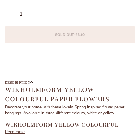
OUT
OR
UNAVAILABLE
−
+
SOLD OUT
•
£6.00
DESCRIPTION
WIKHOLMFORM YELLOW
COLOURFUL PAPER FLOWERS
Decorate your home with these lovely Spring inspired flower paper
hangings. Available in three different colours, white or yellow
WIKHOLMFORM YELLOW COLOURFUL
Read more