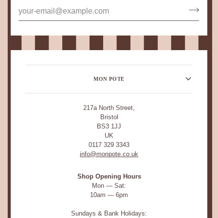
MON POTE
217a North Street,
Bristol
BS3 1JJ
UK
0117 329 3343
info@monpote.co.uk
Shop Opening Hours
Mon — Sat:
10am — 6pm
Sundays & Bank Holidays: