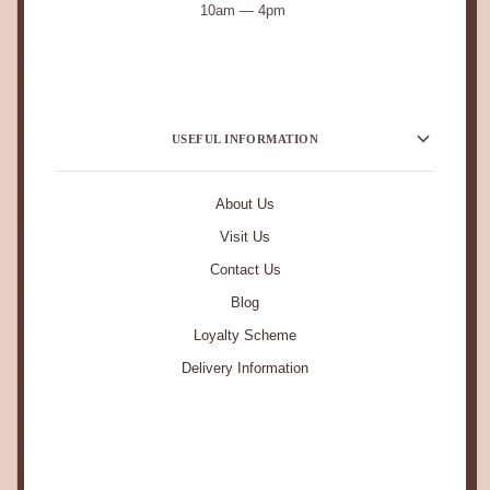
10am — 4pm
USEFUL INFORMATION
About Us
Visit Us
Contact Us
Blog
Loyalty Scheme
Delivery Information