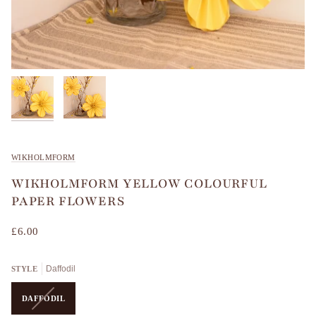
WIKHOLMFORM
WIKHOLMFORM YELLOW COLOURFUL
PAPER FLOWERS
£6.00
Daffodil
STYLE
VARIANT
DAFFODIL
SOLD