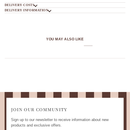
DELIVERY COSTS
DELIVERY INFORMATION
YOU MAY ALSO LIKE
JOIN OUR COMMUNITY
Sign up to our newsletter to receive information about new
products and exclusive offers.