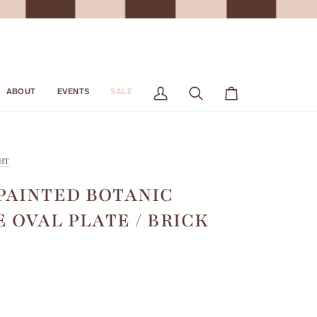
ABOUT
EVENTS
SALE
My
Search
Cart
Account
HT
AINTED BOTANIC
E OVAL PLATE / BRICK