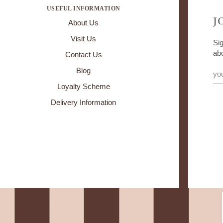
USEFUL INFORMATION
J
About Us
Visit Us
Sig
ab
Contact Us
Blog
Loyalty Scheme
Delivery Information