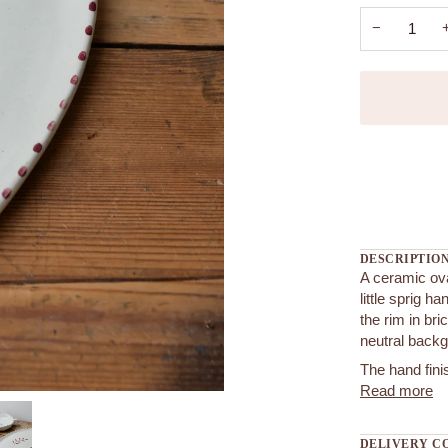
−
More payment
DESCRIPTIO
A ceramic ova
little sprig h
the rim in bri
neutral back
The hand finis
Read more
DELIVERY C