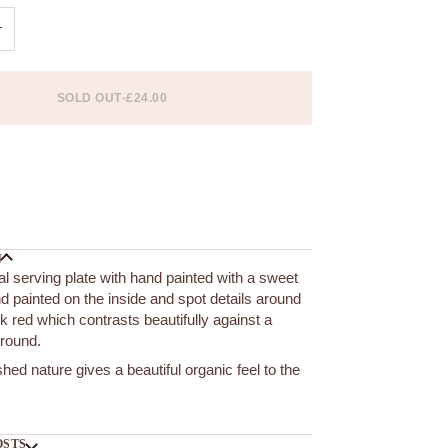
+
SOLD OUT
•
£24.00
 options
N
l serving plate with hand painted with a sweet
and painted on the inside and spot details around
ck red which contrasts beautifully against a
ground.
hed nature gives a beautiful organic feel to the
OSTS