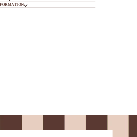
NFORMATION