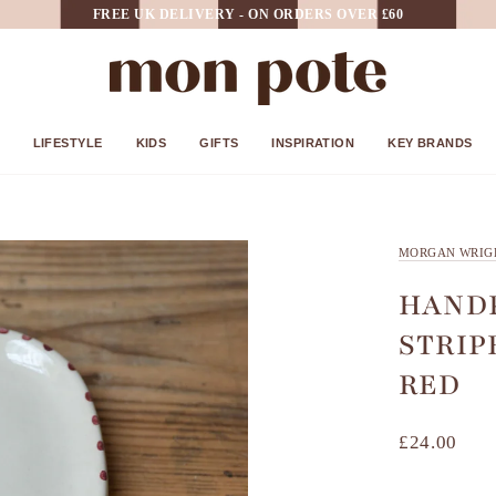
FREE UK DELIVERY - ON ORDERS OVER £60
LIFESTYLE
KIDS
GIFTS
INSPIRATION
KEY BRANDS
MORGAN WRIG
HANDP
STRIP
RED
£24.00