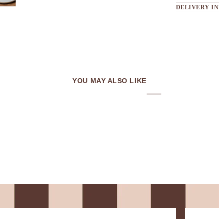
DELIVERY I
YOU MAY ALSO LIKE