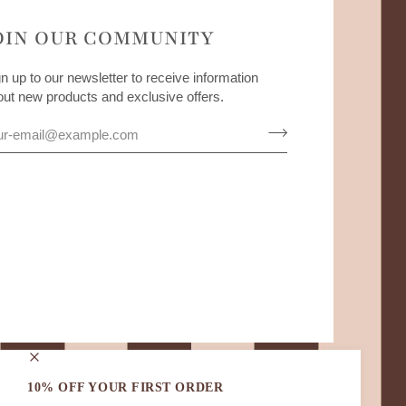
OIN OUR COMMUNITY
n up to our newsletter to receive information
out new products and exclusive offers.
10% OFF YOUR FIRST ORDER