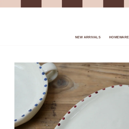
Skip
to
content
NEW ARRIVALS
HOMEWARE