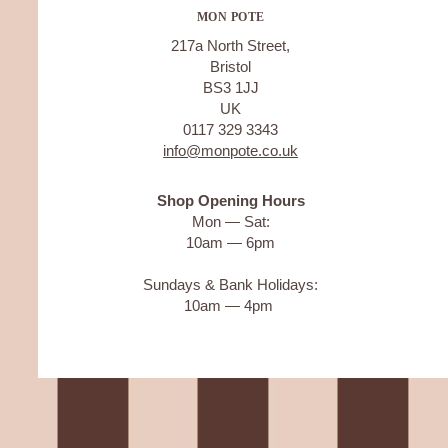
MON POTE
217a North Street,
Bristol
BS3 1JJ
UK
0117 329 3343
info@monpote.co.uk
Shop Opening Hours
Mon — Sat:
10am — 6pm
Sundays & Bank Holidays:
10am — 4pm