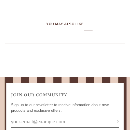
YOU MAY ALSO LIKE
JOIN OUR COMMUNITY
Sign up to our newsletter to receive information about new
products and exclusive offers.