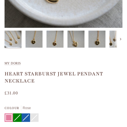
Next
MY DORIS
HEART STARBURST JEWEL PENDANT
NECKLACE
£31.00
Rose
COLOUR
Rose
Green
Variant
Blue
Variant
Clear
Variant
sold
sold
sold
out
out
out
or
or
or