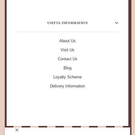
USEFUL INFORMATION
About Us
Visit Us
Contact Us
Blog
Loyalty Scheme
Delivery Information