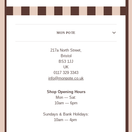
MON POTE
217a North Street,
Bristol
BS3 1JJ
UK
0117 329 3343
info@monpote.co.uk
Shop Opening Hours
Mon — Sat:
10am — 6pm
Sundays & Bank Holidays:
10am — 4pm