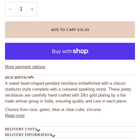
unavailable
unavailable
unavailable
−
+
ADD TO CART
•
£31.00
More payment options
DESCRIPTION
A sweet heart-shaped pendant necklace embellished with a classic
starburst style complete with a coloured sparkling stone. These pretty
necklaces are carefully hand crafted with 18ct gold plating by a fair
trade artisan group in India, ensuring quality and care in each piece.
Choose from rose, green, blue or clear cubic zirconia
Read more
DELIVERY COSTS
DELIVERY INFORMATION