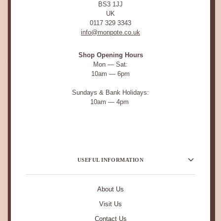
BS3 1JJ
UK
0117 329 3343
info@monpote.co.uk
Shop Opening Hours
Mon — Sat:
10am — 6pm
Sundays & Bank Holidays:
10am — 4pm
USEFUL INFORMATION
About Us
Visit Us
Contact Us