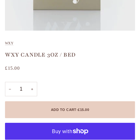
WXY
WXY CANDLE 3OZ / BED
£15.00
−
+
ADD TO CART
•
£15.00