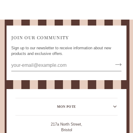
JOIN OUR COMMUNITY
Sign up to our newsletter to receive information about new
products and exclusive offers.
MON POTE
217a North Street,
Bristol