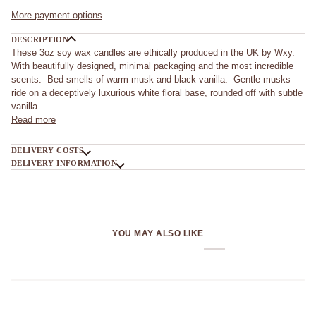
More payment options
DESCRIPTION
These 3oz soy wax candles are ethically produced in the UK by Wxy.
With beautifully designed, minimal packaging and the most incredible
scents. Bed smells of warm musk and black vanilla. Gentle musks
ride on a deceptively luxurious white floral base, rounded off with subtle
vanilla.
Read more
DELIVERY COSTS
DELIVERY INFORMATION
YOU MAY ALSO LIKE