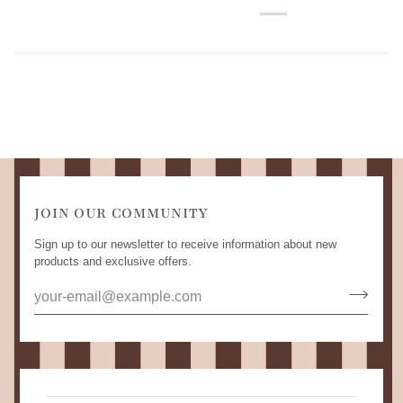
JOIN OUR COMMUNITY
Sign up to our newsletter to receive information about new
products and exclusive offers.