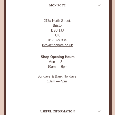
MON POTE
217a North Street,
Bristol
BS3 1JJ
UK
0117 329 3343
info@monpote.co.uk
Shop Opening Hours
Mon — Sat:
10am — 6pm
Sundays & Bank Holidays:
10am — 4pm
USEFUL INFORMATION