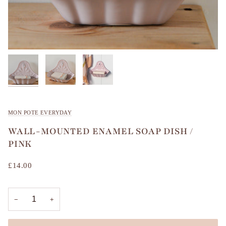
MON POTE EVERYDAY
WALL-MOUNTED ENAMEL SOAP DISH /
PINK
£14.00
−
+