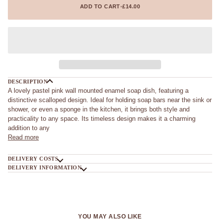
ADD TO CART
•
£14.00
DESCRIPTION
A lovely pastel pink wall mounted enamel soap dish, featuring a
distinctive scalloped design. Ideal for holding soap bars near the sink or
shower, or even a sponge in the kitchen, it brings both style and
practicality to any space. Its timeless design makes it a charming
addition to any
Read more
DELIVERY COSTS
DELIVERY INFORMATION
YOU MAY ALSO LIKE