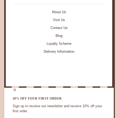
About Us
Visit Us
Contact Us
Blog
Loyalty Scheme
Delivery Information
STAY IN TOUCH.
10% OFF YOUR FIRST ORDER
Sign up to receive our newsletter and receive 10% off your
first order.