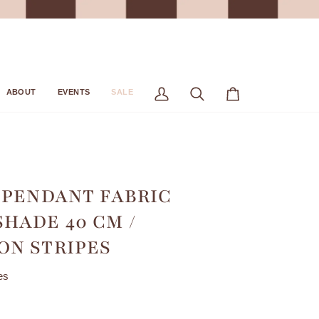
ABOUT
EVENTS
SALE
My
Search
Cart
Account
 PENDANT FABRIC
HADE 40 CM /
N STRIPES
es