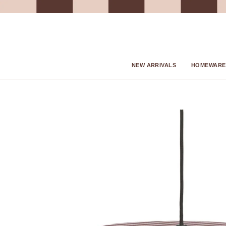
Skip
to
content
NEW ARRIVALS
HOMEWARE