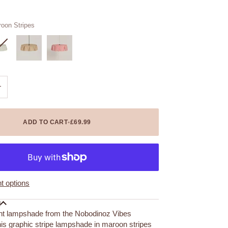
oon Stripes
+
ADD TO CART
•
£69.99
 options
N
nt lampshade from the Nobodinoz Vibes
his graphic stripe lampshade in maroon stripes