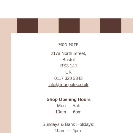
MON POTE
217a North Street,
Bristol
BS3 1JJ
UK
0117 329 3343
info@monpote.co.uk
Shop Opening Hours
Mon — Sat:
10am — 6pm
Sundays & Bank Holidays:
10am — 4pm