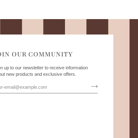
OIN OUR COMMUNITY
n up to our newsletter to receive information
out new products and exclusive offers.