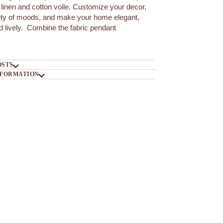
linen and cotton voile. Customize your decor,
iety of moods, and make your home elegant,
nd lively. Combine the fabric pendant
OSTS
NFORMATION