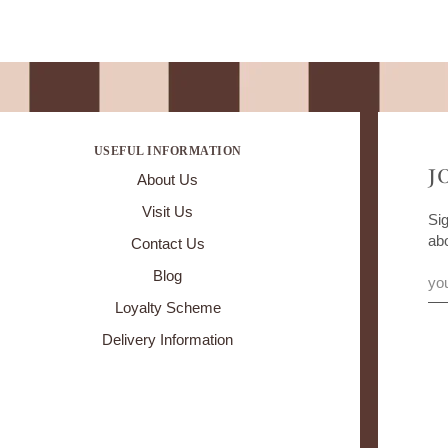
USEFUL INFORMATION
J
About Us
Visit Us
Sig
ab
Contact Us
Blog
Loyalty Scheme
Delivery Information