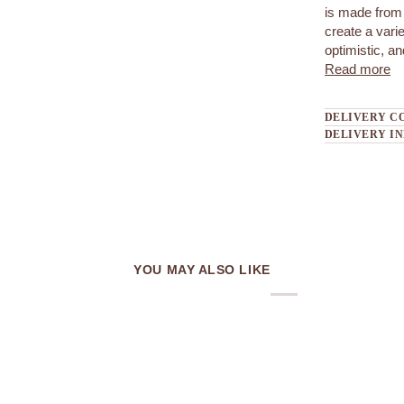
is made from 
create a var
optimistic, a
Read more
DELIVERY C
DELIVERY I
YOU MAY ALSO LIKE