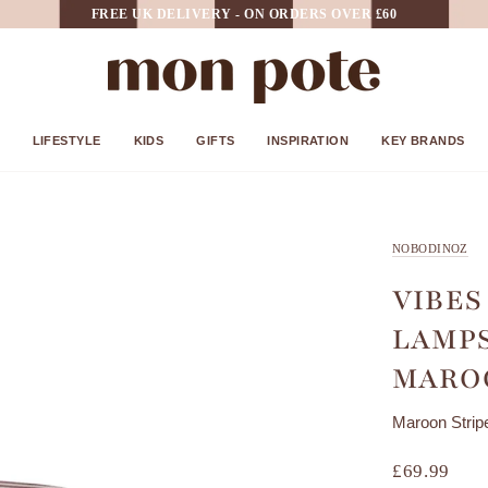
FREE UK DELIVERY - ON ORDERS OVER £60
LIFESTYLE
KIDS
GIFTS
INSPIRATION
KEY BRANDS
NOBODINOZ
VIBES
LAMPS
MAROO
Maroon Strip
£69.99