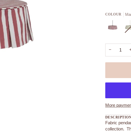
Mar
COLOUR
−
More payment
DESCRIPTIO
Fabric penda
collection. T