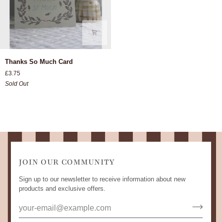
Thanks
Thanks So Much Card
So
£3.75
Much
Sold Out
Card
JOIN OUR COMMUNITY
Sign up to our newsletter to receive information about new
products and exclusive offers.