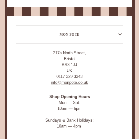
MON POTE
217a North Street,
Bristol
BS3 1JJ
UK
0117 329 3343
info@monpote.co.uk
Shop Opening Hours
Mon — Sat:
10am — 6pm
Sundays & Bank Holidays:
10am — 4pm