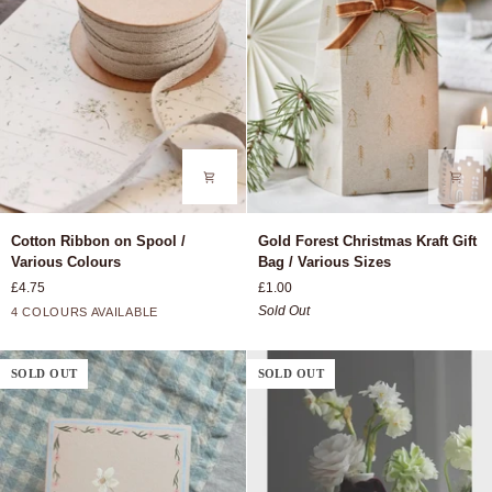
Cotton
Gold
Cotton Ribbon on Spool /
Gold Forest Christmas Kraft Gift
Ribbon
Forest
Various Colours
Bag / Various Sizes
on
Christmas
£4.75
£1.00
Spool
Kraft
Rose
Grey
Moss
Ash
Sold Out
4 COLOURS AVAILABLE
/
Gift
Green
Various
Bag
Colours
/
SOLD OUT
SOLD OUT
Various
Sizes