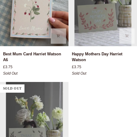
Best
Happy
Best Mum Card Harriet Watson
Happy Mothers Day Harriet
Mum
Mothers
A6
Watson
Card
Day
£3.75
£3.75
Harriet
Harriet
Sold Out
Sold Out
Watson
Watson
A6
SOLD OUT