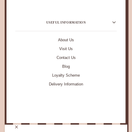
USEFUL INFORMATION
About Us
Visit Us
Contact Us
Blog
Loyalty Scheme
Delivery Information