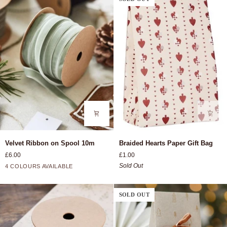
Velvet
Braided
Velvet Ribbon on Spool 10m
Braided Hearts Paper Gift Bag
Ribbon
Hearts
£6.00
£1.00
on
Paper
Bordeaux
Light
Dusty
Rust
Sold Out
4 COLOURS AVAILABLE
Spool
Gift
Pink
Green
10m
Bag
SOLD OUT