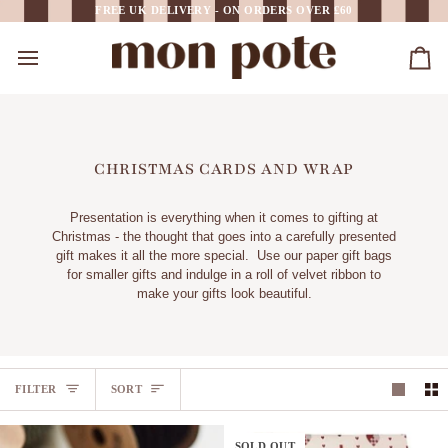
Skip
FREE UK DELIVERY - ON ORDERS OVER £60
to
content
Car
CHRISTMAS CARDS AND WRAP
Presentation is everything when it comes to gifting at
Christmas - the thought that goes into a carefully presented
gift makes it all the more special. Use our paper gift bags
for smaller gifts and indulge in a roll of velvet ribbon to
make your gifts look beautiful.
SORT
FILTER
SORT
SOLD OUT